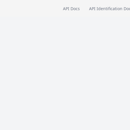
API Docs
API Identification Do