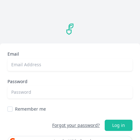
Email
Password
Remember me
Forgot your password?
Log in