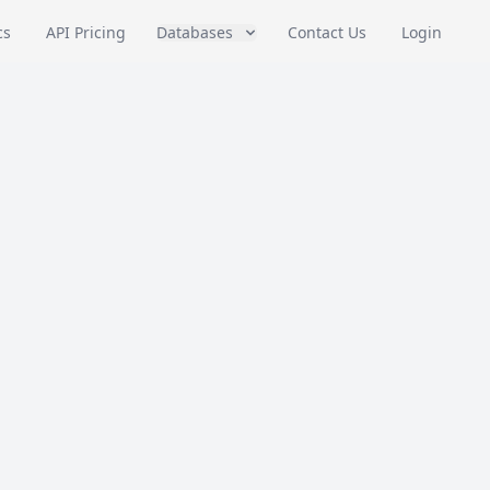
cs
API Pricing
Databases
Contact Us
Login