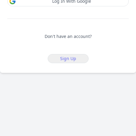
Log In With Google
Don't have an account?
Sign Up