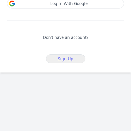
Log In With Google
Don't have an account?
Sign Up