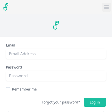
Email
Password
Remember me
Forgot your password?
Log in