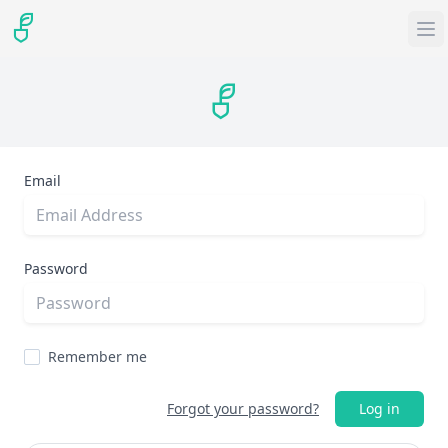
Email
Password
Remember me
Forgot your password?
Log in