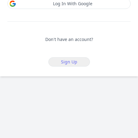
Log In With Google
Don't have an account?
Sign Up