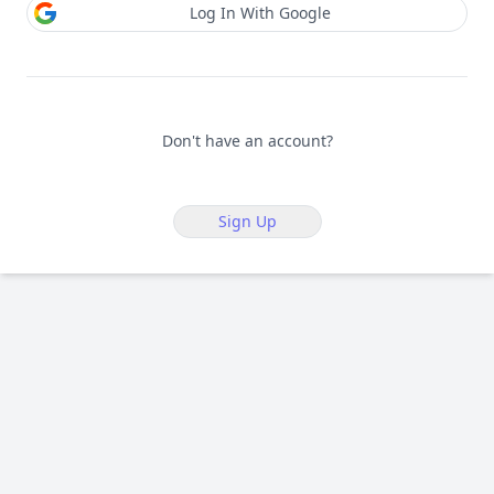
Log In With Google
Don't have an account?
Sign Up