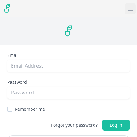
Email
Password
Remember me
Forgot your password?
Log in