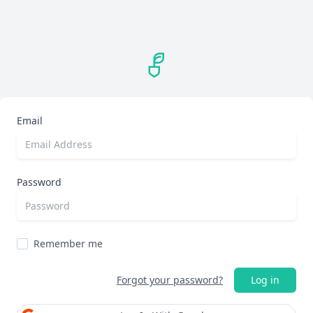
Email
Password
Remember me
Forgot your password?
Log in