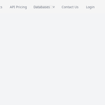
cs
API Pricing
Databases
Contact Us
Login