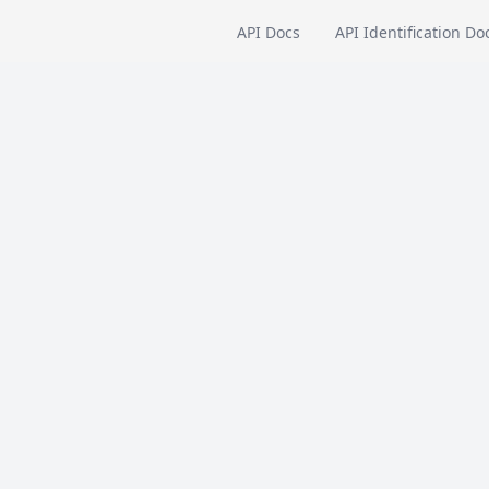
API Docs
API Identification Do