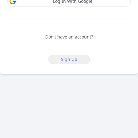
Log In With Google
Don't have an account?
Sign Up