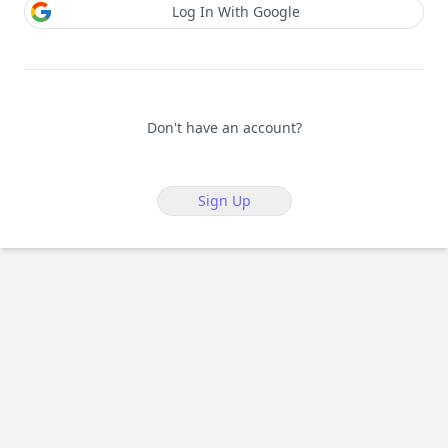
Log In With Google
Don't have an account?
Sign Up