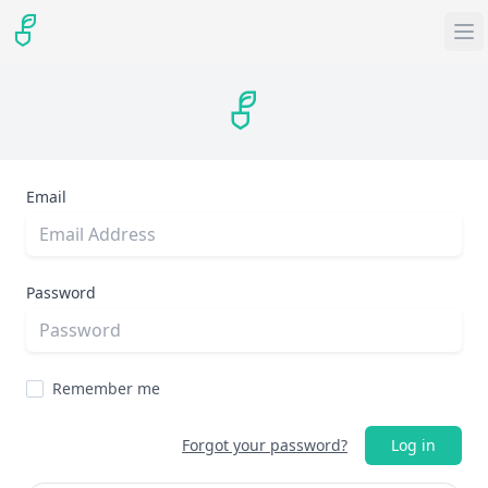
Email
Password
Remember me
Forgot your password?
Log in