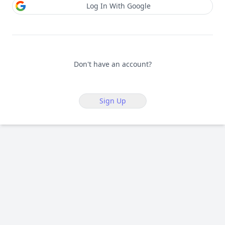
Log In With Google
Don't have an account?
Sign Up