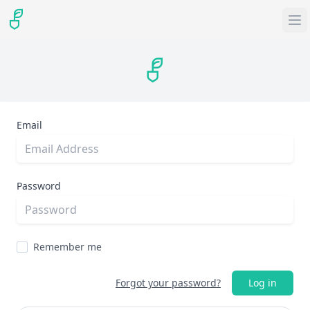
Email
Password
Remember me
Forgot your password?
Log in