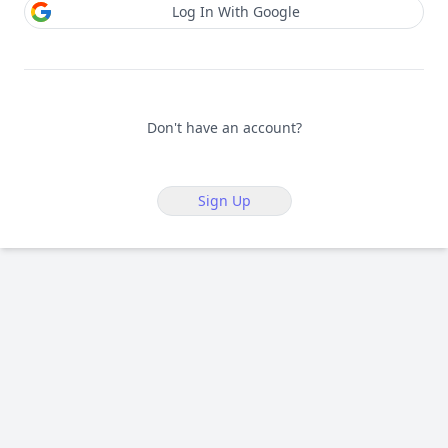
Log In With Google
Don't have an account?
Sign Up