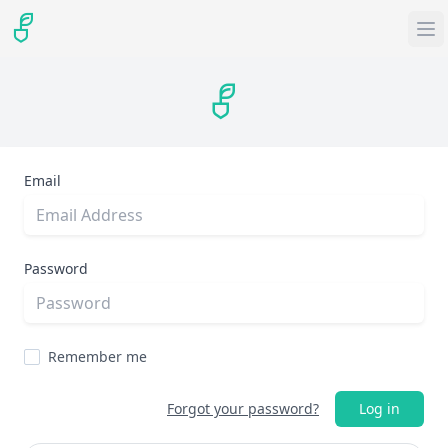
Email
Password
Remember me
Forgot your password?
Log in