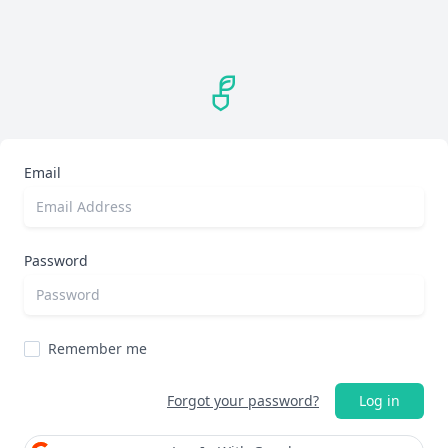
Email
Password
Remember me
Forgot your password?
Log in