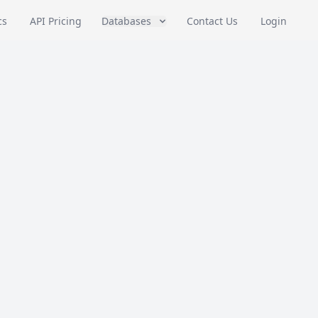
cs
API Pricing
Databases
Contact Us
Login