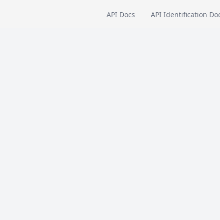
API Docs
API Identification Do