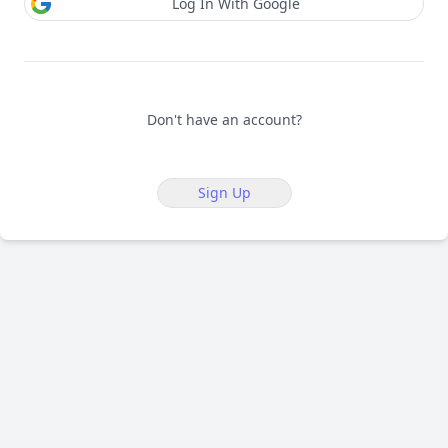
Log In With Google
Don't have an account?
Sign Up