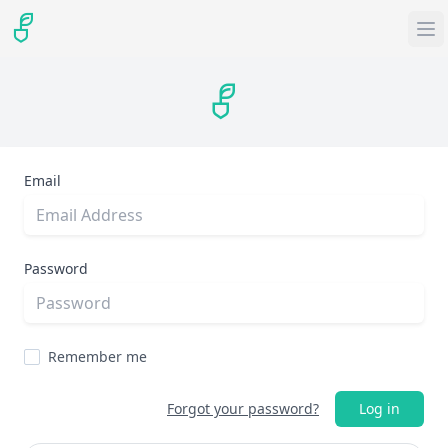
Email
Password
Remember me
Forgot your password?
Log in