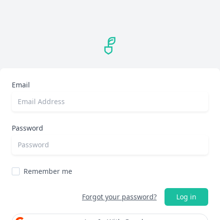
Email
Password
Remember me
Forgot your password?
Log in