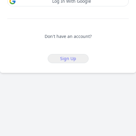
Log In With Google
Don't have an account?
Sign Up