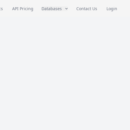
cs
API Pricing
Databases
Contact Us
Login