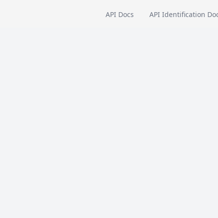
API Docs
API Identification Do