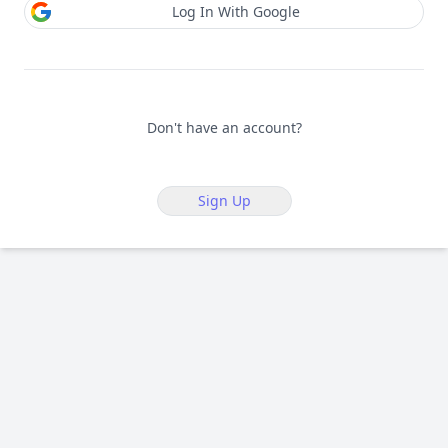
Log In With Google
Don't have an account?
Sign Up