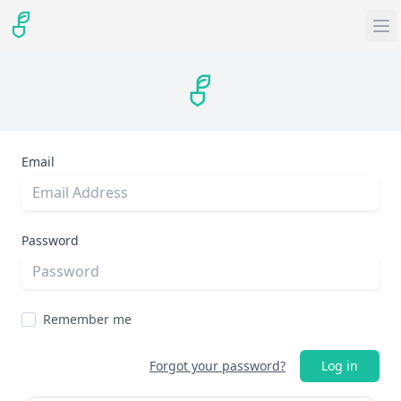
Email
Password
Remember me
Forgot your password?
Log in