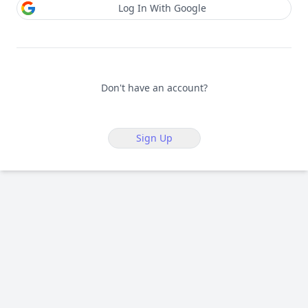
Log In With Google
Don't have an account?
Sign Up