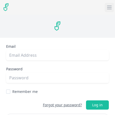
Email
Password
Remember me
Forgot your password?
Log in