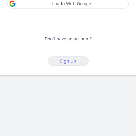
Log In With Google
Don't have an account?
Sign Up