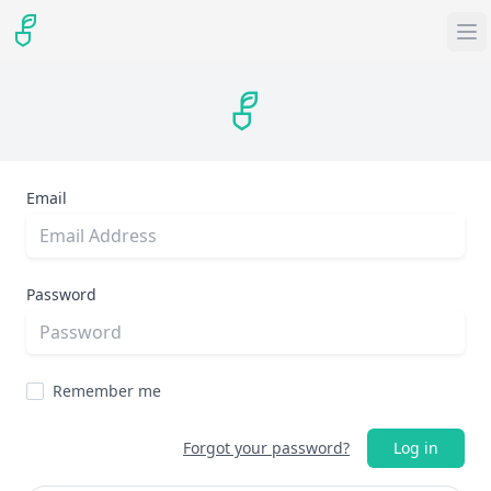
Email
Password
Remember me
Forgot your password?
Log in