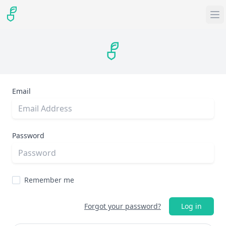
Email
Password
Remember me
Forgot your password?
Log in