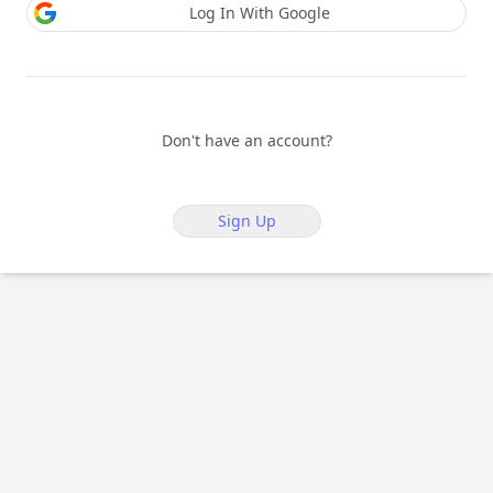
Log In With Google
Don't have an account?
Sign Up