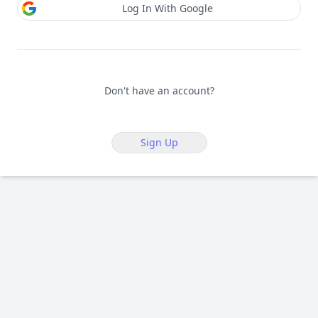
Log In With Google
Don't have an account?
Sign Up