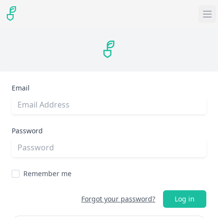
Email
Password
Remember me
Forgot your password?
Log in