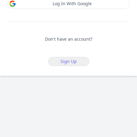
Log In With Google
Don't have an account?
Sign Up