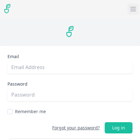
Email
Password
Remember me
Forgot your password?
Log in