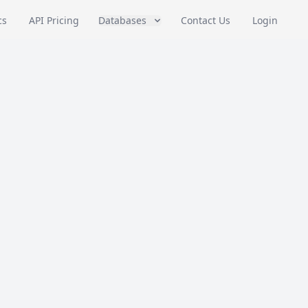
cs
API Pricing
Databases
Contact Us
Login