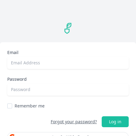
Email
Password
Remember me
Forgot your password?
Log in