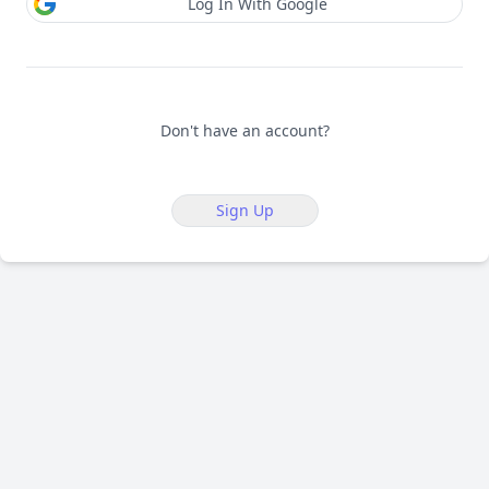
Log In With Google
Don't have an account?
Sign Up