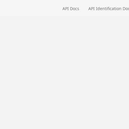
API Docs
API Identification Do