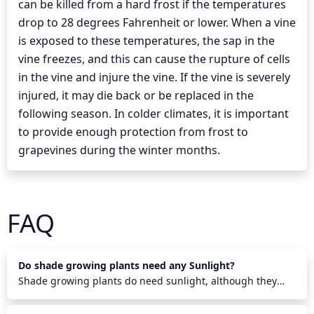
can be killed from a hard frost if the temperatures
drop to 28 degrees Fahrenheit or lower. When a vine
is exposed to these temperatures, the sap in the
vine freezes, and this can cause the rupture of cells
in the vine and injure the vine. If the vine is severely
injured, it may die back or be replaced in the
following season. In colder climates, it is important
to provide enough protection from frost to
grapevines during the winter months.
FAQ
Do shade growing plants need any Sunlight?
Shade growing plants do need sunlight, although they
require less than other plants. They need some direct
sunlight each morning to help them photosynthesize and