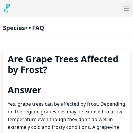
Species
FAQ
Are Grape Trees Affected
by Frost?
Answer
Yes, grape trees can be affected by frost. Depending
on the region, grapevines may be exposed to a low
temperature even though they don't do well in
extremely cold and frosty conditions. A grapevine