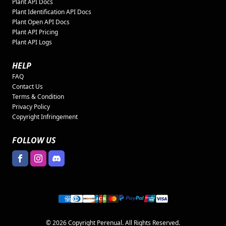
Plant API Docs
Plant Identification API Docs
Plant Open API Docs
Plant API Pricing
Plant API Logs
HELP
FAQ
Contact Us
Terms & Condition
Privacy Policy
Copyright Infringement
FOLLOW US
© 2026 Copyright Perenual. All Rights Reserved.