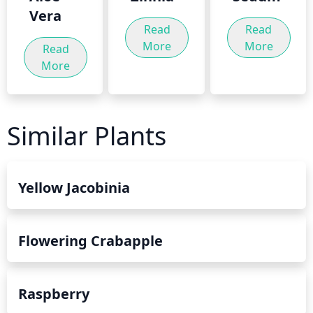
Vera
Read
Read
More
More
Read
More
Similar Plants
Yellow Jacobinia
Flowering Crabapple
Raspberry