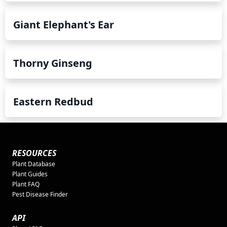
Giant Elephant's Ear
Thorny Ginseng
Eastern Redbud
RESOURCES
Plant Database
Plant Guides
Plant FAQ
Pest Disease Finder
API