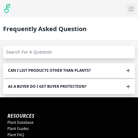
Frequently Asked Question
CAN I LIST PRODUCTS OTHER THAN PLANTS?
AS A BUYER DO I GET BUYER PROTECTION?
RESOURCES
Plant Database
Plant Guides
Plant FAQ