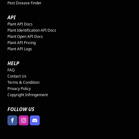
Pest Disease Finder
API
Plant API Docs
Plant Identification API Docs
Plant Open API Docs
Plant API Pricing
Plant API Logs
HELP
FAQ
Contact Us
Terms & Condition
Privacy Policy
Copyright Infringement
FOLLOW US