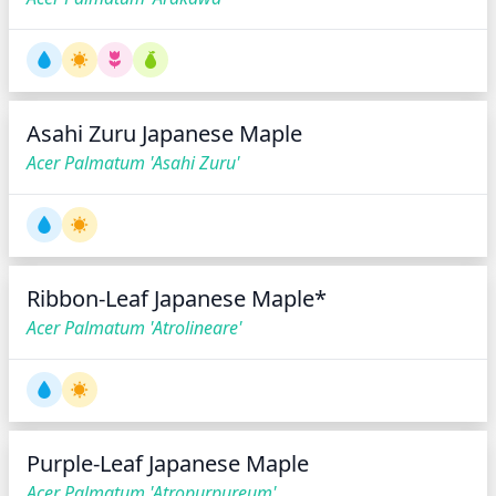
Asahi Zuru Japanese Maple
Acer Palmatum 'Asahi Zuru'
Ribbon-Leaf Japanese Maple*
Acer Palmatum 'Atrolineare'
Purple-Leaf Japanese Maple
Acer Palmatum 'Atropurpureum'