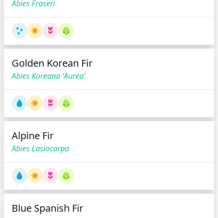
Abies Fraseri
Golden Korean Fir
Abies Koreana 'Aurea'
Alpine Fir
Abies Lasiocarpa
Blue Spanish Fir