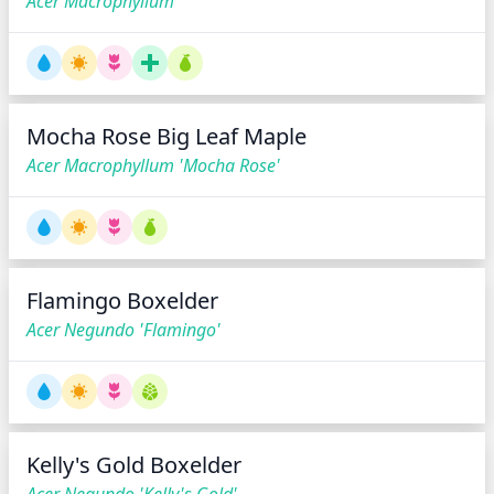
Acer Macrophyllum
Mocha Rose Big Leaf Maple
Acer Macrophyllum 'Mocha Rose'
Flamingo Boxelder
Acer Negundo 'Flamingo'
Kelly's Gold Boxelder