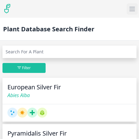
Plant Database Search Finder
Filter
European Silver Fir
Abies Alba
Pyramidalis Silver Fir