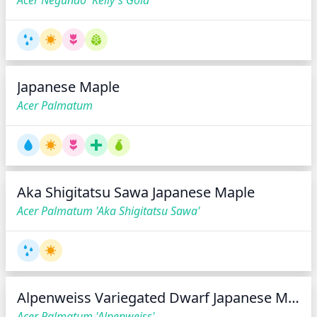
Acer Negundo 'Kelly's Gold'
Japanese Maple
Acer Palmatum
Aka Shigitatsu Sawa Japanese Maple
Acer Palmatum 'Aka Shigitatsu Sawa'
Alpenweiss Variegated Dwarf Japanese Maple*
Acer Palmatum 'Alpenweiss'