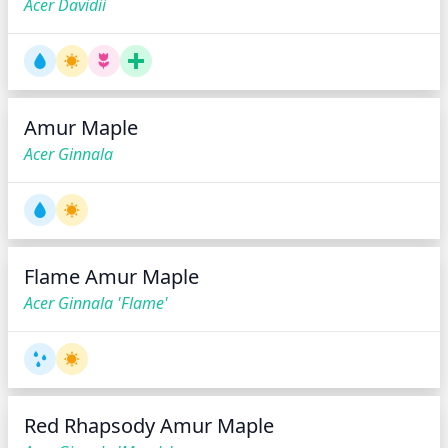
Acer Davidii
Amur Maple
Acer Ginnala
Flame Amur Maple
Acer Ginnala 'Flame'
Red Rhapsody Amur Maple