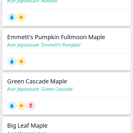
Acer Japonicum 'Aureum'
Emmett's Pumpkin Fullmoon Maple
Acer Japonicum 'Emmett's Pumpkin'
Green Cascade Maple
Acer Japonicum 'Green Cascade'
Big Leaf Maple