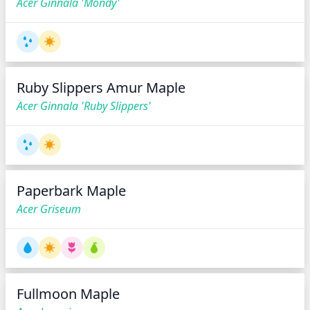
Acer Ginnala 'Mondy'
Ruby Slippers Amur Maple
Acer Ginnala 'Ruby Slippers'
Paperbark Maple
Acer Griseum
Fullmoon Maple