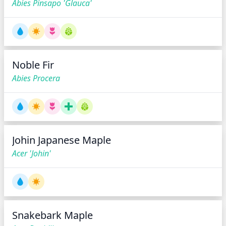
Abies Pinsapo 'Glauca'
Noble Fir
Abies Procera
Johin Japanese Maple
Acer 'Johin'
Snakebark Maple