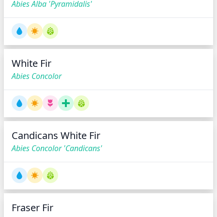
Abies Alba 'Pyramidalis'
White Fir
Abies Concolor
Candicans White Fir
Abies Concolor 'Candicans'
Fraser Fir