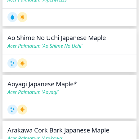
Ao Shime No Uchi Japanese Maple
Acer Palmatum 'Ao Shime No Uchi'
Aoyagi Japanese Maple*
Acer Palmatum 'Aoyagi'
Arakawa Cork Bark Japanese Maple
Acer Palmatum 'Arakawa'