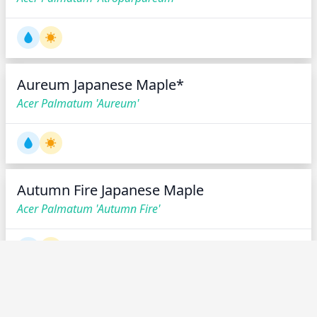
Aureum Japanese Maple*
Acer Palmatum 'Aureum'
Autumn Fire Japanese Maple
Acer Palmatum 'Autumn Fire'
Azuma Murasaki Japanese Maple
Acer Palmatum 'Azuma Murasaki'