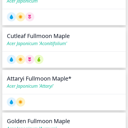
Acer Japonicum
Cutleaf Fullmoon Maple
Acer Japonicum 'Aconitifolium'
Attaryi Fullmoon Maple*
Acer Japonicum 'Attaryi'
Golden Fullmoon Maple