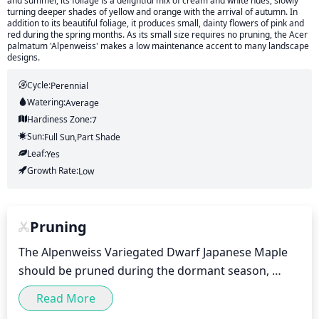
and summer, its foliage is a delightful mix of cream and white hues, slowly
turning deeper shades of yellow and orange with the arrival of autumn. In
addition to its beautiful foliage, it produces small, dainty flowers of pink and
red during the spring months. As its small size requires no pruning, the Acer
palmatum 'Alpenweiss' makes a low maintenance accent to many landscape
designs.
Cycle:
Perennial
Watering:
Average
Hardiness Zone:
7
Sun:
Full Sun,part Shade
Leaf:
Yes
Growth Rate:
Low
Pruning
The Alpenweiss Variegated Dwarf Japanese Maple 
should be pruned during the dormant season, 
typically between late fall and early spring. Pruning 
Read More
should be light, focusing on removing dead or 