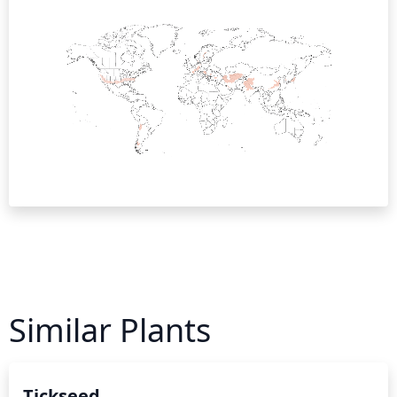
Similar Plants
Tickseed