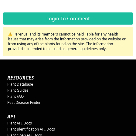
Login To Comment
⚠️ Perenual and its members cannot be held liable for any health
issues that may arise from the information provided on the website or
from using any of the plants found on the site. The information
provided is intended to be used as general guidelines only.
RESOURCES
Plant Database
Plant Guides
Plant FAQ
Pest Disease Finder
API
Plant API Docs
Plant Identification API Docs
Plant Open API Docs