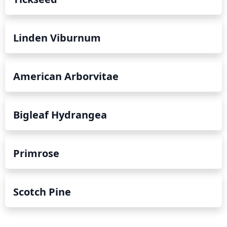
Linden Viburnum
American Arborvitae
Bigleaf Hydrangea
Primrose
Scotch Pine