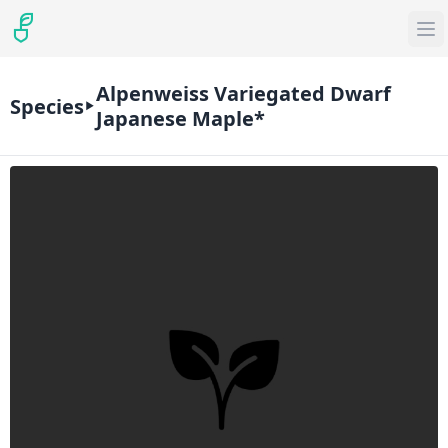
Alpenweiss Variegated Dwarf
Species
Japanese Maple*