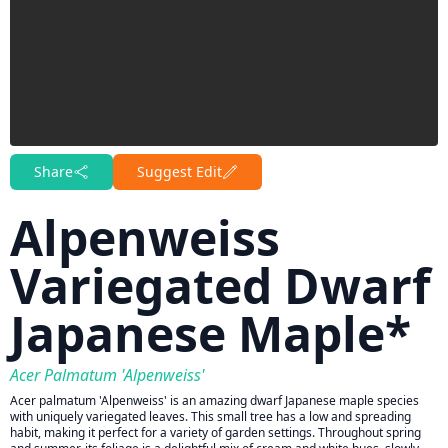
Share
Suggest Edit
Alpenweiss
Variegated Dwarf
Japanese Maple*
Acer Palmatum 'Alpenweiss'
Acer palmatum 'Alpenweiss' is an amazing dwarf Japanese maple species
with uniquely variegated leaves. This small tree has a low and spreading
habit, making it perfect for a variety of garden settings. Throughout spring