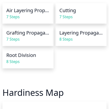
when the soil feels dry to the touch about 2-3 inches 
down.
Air Layering Propagation
Cutting
7 Steps
7 Steps
Grafting Propagation
Layering Propagation
7 Steps
8 Steps
Root Division
8 Steps
Hardiness Map