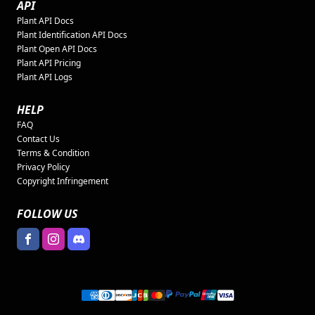
API
Plant API Docs
Plant Identification API Docs
Plant Open API Docs
Plant API Pricing
Plant API Logs
HELP
FAQ
Contact Us
Terms & Condition
Privacy Policy
Copyright Infringement
FOLLOW US