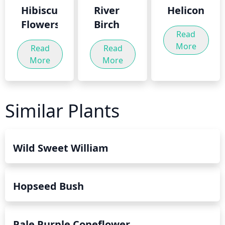
Hibiscus
River
Heliconia
Flowers
Birch
Read
More
Read
Read
More
More
Similar Plants
Wild Sweet William
Hopseed Bush
Pale Purple Coneflower