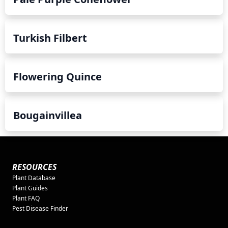
Turkish Filbert
Flowering Quince
Bougainvillea
RESOURCES
Plant Database
Plant Guides
Plant FAQ
Pest Disease Finder