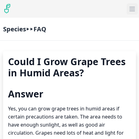
Species
FAQ
Could I Grow Grape Trees
in Humid Areas?
Answer
Yes, you can grow grape trees in humid areas if
certain precautions are taken. The area needs to
have enough sunlight, as well as good air
circulation. Grapes need lots of heat and light for