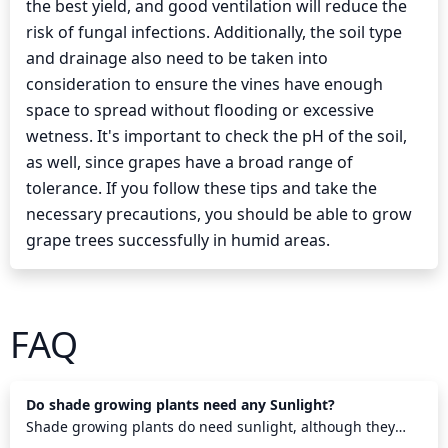
the best yield, and good ventilation will reduce the
risk of fungal infections. Additionally, the soil type
and drainage also need to be taken into
consideration to ensure the vines have enough
space to spread without flooding or excessive
wetness. It's important to check the pH of the soil,
as well, since grapes have a broad range of
tolerance. If you follow these tips and take the
necessary precautions, you should be able to grow
grape trees successfully in humid areas.
FAQ
Do shade growing plants need any Sunlight?
Shade growing plants do need sunlight, although they
require less than other plants. They need some direct