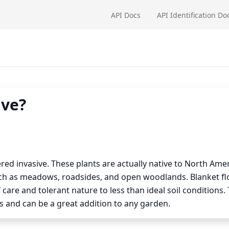
API Docs
API Identification Do
ive?
ered invasive. These plants are actually native to North Ame
uch as meadows, roadsides, and open woodlands. Blanket f
 care and tolerant nature to less than ideal soil conditions.
and can be a great addition to any garden.