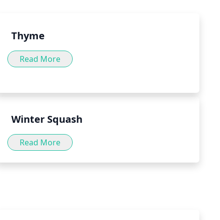
.
Thyme
Read More
Winter Squash
Read More