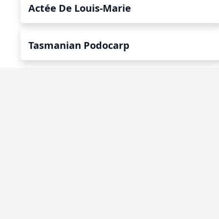
Actée De Louis-Marie
Tasmanian Podocarp