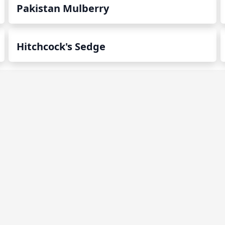
Pakistan Mulberry
Hitchcock's Sedge