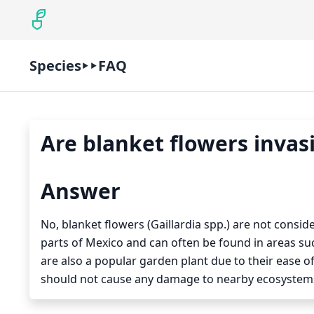
Species
FAQ
Are blanket flowers invas
Answer
No, blanket flowers (Gaillardia spp.) are not consid
parts of Mexico and can often be found in areas s
are also a popular garden plant due to their ease of
should not cause any damage to nearby ecosystems 