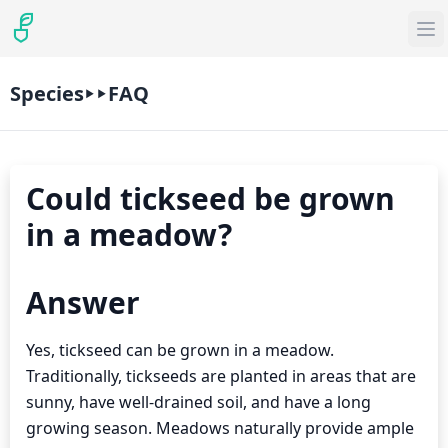
Species
FAQ
Could tickseed be grown
in a meadow?
Answer
Yes, tickseed can be grown in a meadow.
Traditionally, tickseeds are planted in areas that are
sunny, have well-drained soil, and have a long
growing season. Meadows naturally provide ample