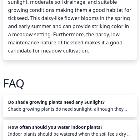
sunlight, moderate soil drainage, and suitable
growing conditions making them a good habitat for
tickseed. This daisy-like flower blooms in the spring
and early summer and can provide striking color in
a meadow setting. Furthermore, the hardy, low-
maintenance nature of tickseed makes it a good
candidate for meadow cultivation.
FAQ
Do shade growing plants need any Sunlight?
Shade growing plants do need sunlight, although they
require less than other plants. They need some direct
sunlight each morning to help them photosynthesize and
How often should you water indoor plants?
grow properly. Also, indirect sunlight throughout the day
helps them stay healthy. Shade growing plants will benefit
Indoor plants should be watered when the soil feels dry to