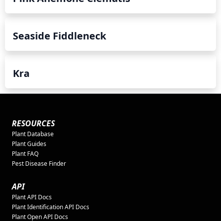
Seaside Fiddleneck
Kra
RESOURCES
Plant Database
Plant Guides
Plant FAQ
Pest Disease Finder
API
Plant API Docs
Plant Identification API Docs
Plant Open API Docs