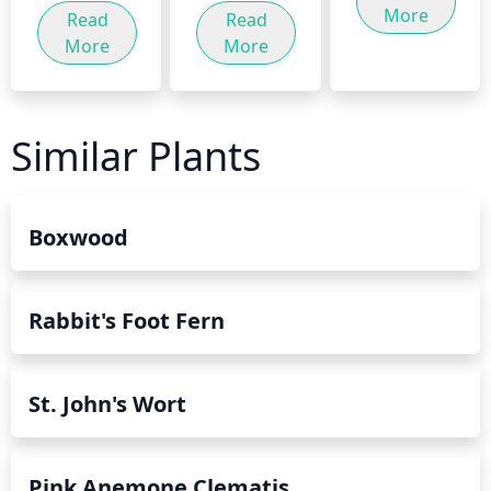
More
Read
Read
More
More
Similar Plants
Boxwood
Rabbit's Foot Fern
St. John's Wort
Pink Anemone Clematis