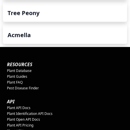
Tree Peony
Acmella
RESOURCES
Plant Database
Plant Guides
Plant FAQ
Pest Disease Finder
API
Plant API Docs
Plant Identification API Docs
Plant Open API Docs
Plant API Pricing