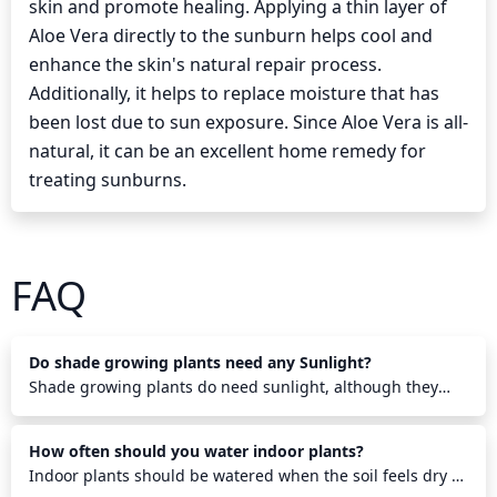
skin and promote healing. Applying a thin layer of
Aloe Vera directly to the sunburn helps cool and
enhance the skin's natural repair process.
Additionally, it helps to replace moisture that has
been lost due to sun exposure. Since Aloe Vera is all-
natural, it can be an excellent home remedy for
treating sunburns.
FAQ
Do shade growing plants need any Sunlight?
Shade growing plants do need sunlight, although they
require less than other plants. They need some direct
sunlight each morning to help them photosynthesize and
How often should you water indoor plants?
grow properly. Also, indirect sunlight throughout the day
helps them stay healthy. Shade growing plants will benefit
Indoor plants should be watered when the soil feels dry to