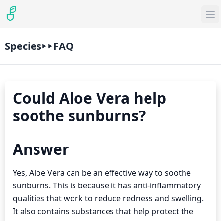
Species
FAQ
Could Aloe Vera help
soothe sunburns?
Answer
Yes, Aloe Vera can be an effective way to soothe
sunburns. This is because it has anti-inflammatory
qualities that work to reduce redness and swelling.
It also contains substances that help protect the