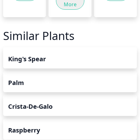
More
Similar Plants
King's Spear
Palm
Crista-De-Galo
Raspberry