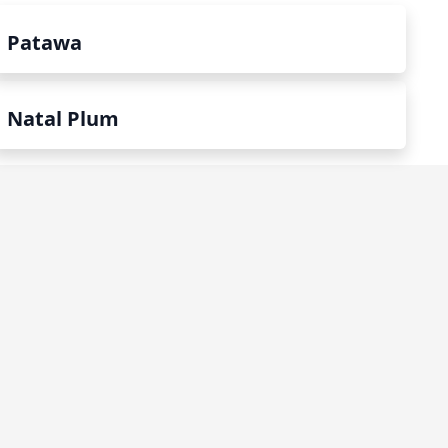
Patawa
Natal Plum