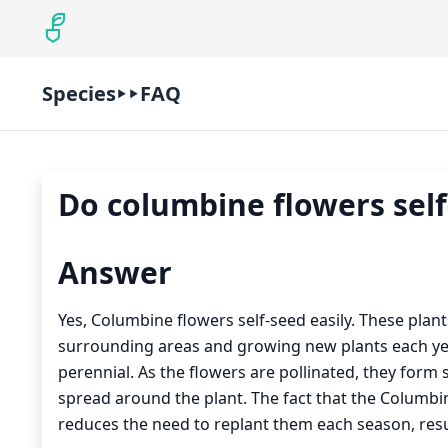
Species
FAQ
Do columbine flowers self
Answer
Yes, Columbine flowers self-seed easily. These plan
surrounding areas and growing new plants each year
perennial. As the flowers are pollinated, they for
spread around the plant. The fact that the Columbine
reduces the need to replant them each season, resul