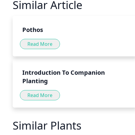
Similar Article
of the stomach, aiding in the digestion of food. Pepperm
variety of forms, such as teas, tinctures and capsules, as 
food or directly to water or tea.
Pothos
Read More
Introduction To Companion
Planting
Read More
Similar Plants