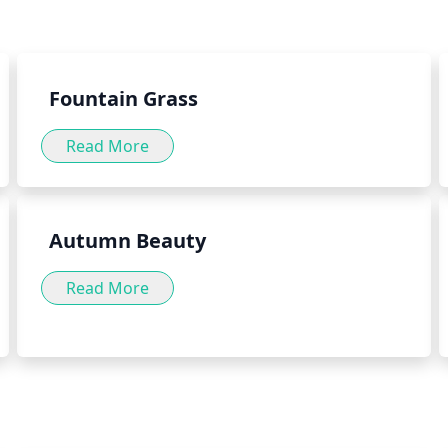
int herb can be consumed in a
For these reasons, it is best 
well as by adding the herb to
herb green into your daily diet
Fountain Grass
Read More
Autumn Beauty
Read More