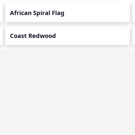
African Spiral Flag
Coast Redwood