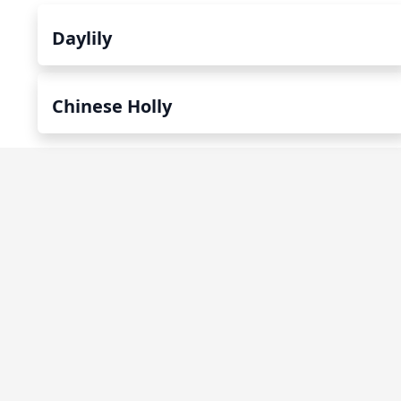
Daylily
Chinese Holly