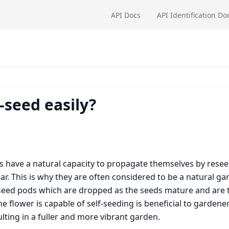
API Docs
API Identification Do
-seed easily?
ts have a natural capacity to propagate themselves by resee
. This is why they are often considered to be a natural ga
m seed pods which are dropped as the seeds mature and are 
 flower is capable of self-seeding is beneficial to gardener
ting in a fuller and more vibrant garden.