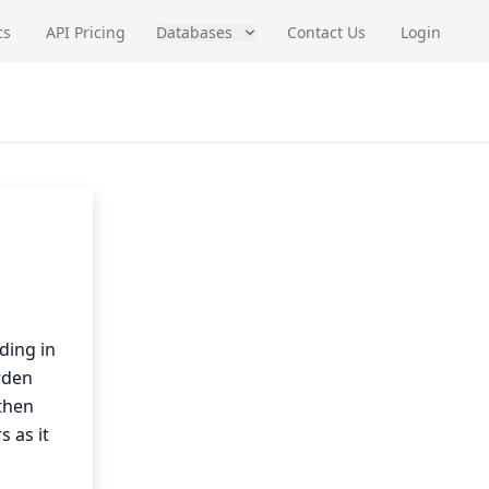
cs
API Pricing
Databases
Contact Us
Login
ding in
rden
then
s as it