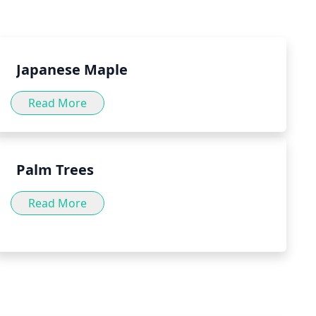
to consult with a doctor before incorporating peppermint
.
Japanese Maple
Read More
Palm Trees
Read More