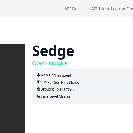
API Docs
API Identification Do
Sedge
Carex x neorigida
Watering:
Frequent
Sun:
Full Sun,part Shade
Drought Tolerant:
Yes
Care Level:
Medium