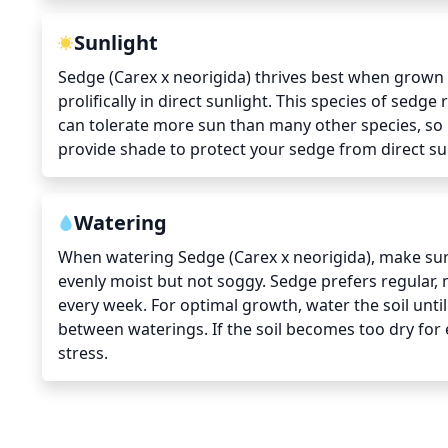
Sunlight
Sedge (Carex x neorigida) thrives best when grown in
prolifically in direct sunlight. This species of sedge
can tolerate more sun than many other species, so i
provide shade to protect your sedge from direct sun
Watering
When watering Sedge (Carex x neorigida), make sure 
evenly moist but not soggy. Sedge prefers regular,
every week. For optimal growth, water the soil until 
between waterings. If the soil becomes too dry for 
stress.