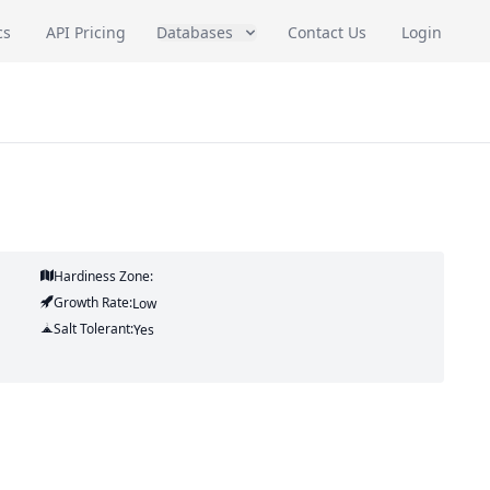
cs
API Pricing
Databases
Contact Us
Login
Hardiness Zone:
Growth Rate:
Low
Salt Tolerant:
Yes