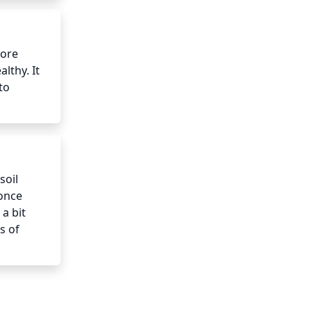
ore 
lthy. It 
o 
oil 
once 
a bit 
 of 