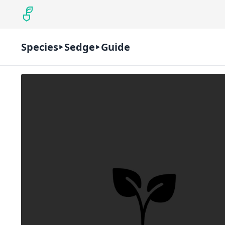
Species
Sedge
Guide