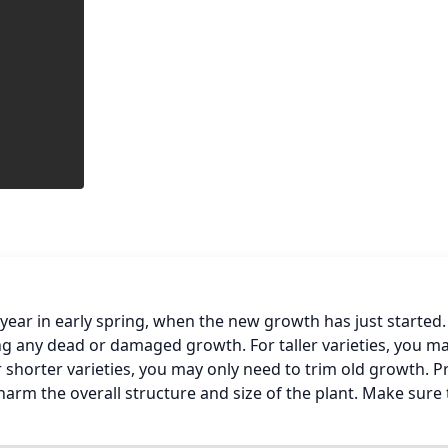
ear in early spring, when the new growth has just started.
g any dead or damaged growth. For taller varieties, you ma
 shorter varieties, you may only need to trim old growth. P
arm the overall structure and size of the plant. Make sure 