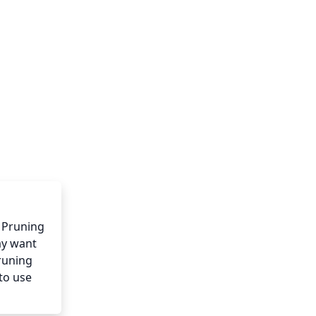
 Pruning 
y want 
runing 
to use 