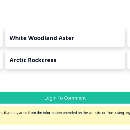
White Woodland Aster
Arctic Rockcress
Login To Comment
s that may arise from the information provided on the website or from using any 