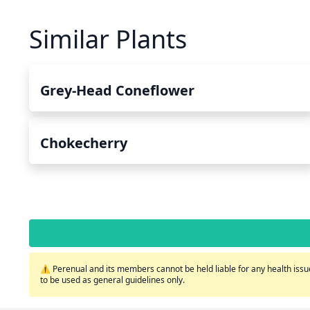
Similar Plants
Grey-Head Coneflower
Chokecherry
⚠️ Perenual and its members cannot be held liable for any health issue
to be used as general guidelines only.