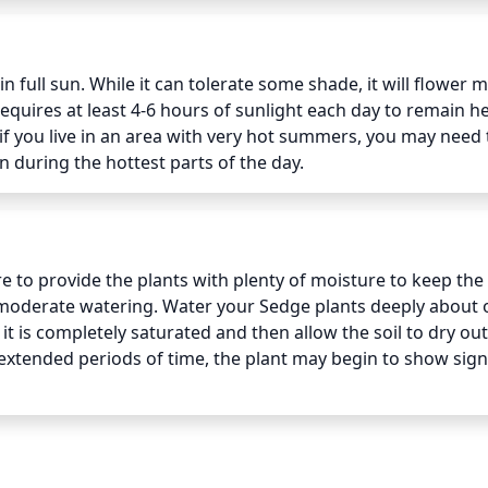
 full sun. While it can tolerate some shade, it will flower m
 requires at least 4-6 hours of sunlight each day to remain hea
f you live in an area with very hot summers, you may need t
 during the hottest parts of the day.
to provide the plants with plenty of moisture to keep the s
 moderate watering. Water your Sedge plants deeply about 
it is completely saturated and then allow the soil to dry out 
extended periods of time, the plant may begin to show signs