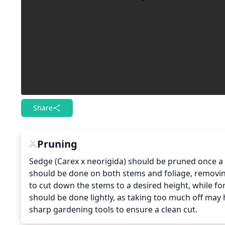
Share
Pruning
Sedge (Carex x neorigida) should be pruned once a y
should be done on both stems and foliage, removin
to cut down the stems to a desired height, while for
should be done lightly, as taking too much off may h
sharp gardening tools to ensure a clean cut.