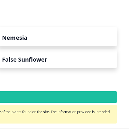
Nemesia
False Sunflower
of the plants found on the site. The information provided is intended