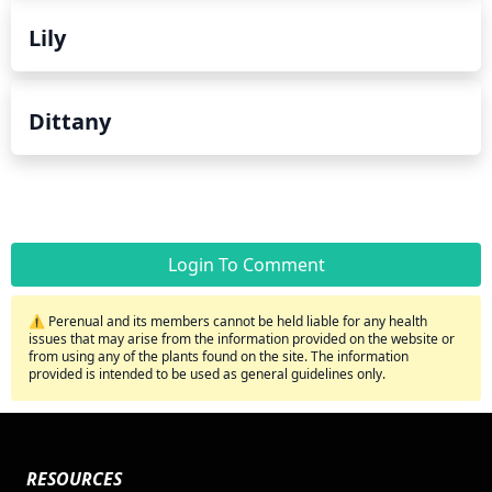
Lily
Dittany
Login To Comment
⚠️ Perenual and its members cannot be held liable for any health
issues that may arise from the information provided on the website or
from using any of the plants found on the site. The information
provided is intended to be used as general guidelines only.
RESOURCES