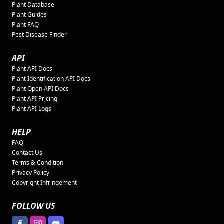
Plant Database
Plant Guides
Plant FAQ
Pest Disease Finder
API
Plant API Docs
Plant Identification API Docs
Plant Open API Docs
Plant API Pricing
Plant API Logs
HELP
FAQ
Contact Us
Terms & Condition
Privacy Policy
Copyright Infringement
FOLLOW US