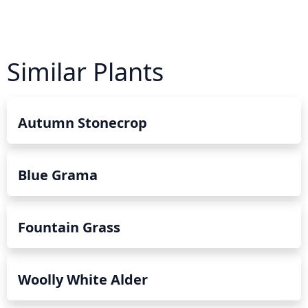
Similar Plants
Autumn Stonecrop
Blue Grama
Fountain Grass
Woolly White Alder