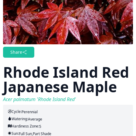
Share
Rhode Island Red
Japanese Maple
Acer palmatum 'Rhode Island Red'
Cycle:
Perennial
Watering:
Average
Hardiness Zone:
5
Sun:
Full Sun,part Shade