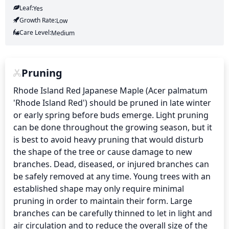
Leaf:
Yes
Growth Rate:
Low
Care Level:
Medium
Pruning
Rhode Island Red Japanese Maple (Acer palmatum 
'Rhode Island Red') should be pruned in late winter 
or early spring before buds emerge. Light pruning 
can be done throughout the growing season, but it 
is best to avoid heavy pruning that would disturb 
the shape of the tree or cause damage to new 
branches. Dead, diseased, or injured branches can 
be safely removed at any time. Young trees with an 
established shape may only require minimal 
pruning in order to maintain their form. Large 
branches can be carefully thinned to let in light and 
air circulation and to reduce the overall size of the 