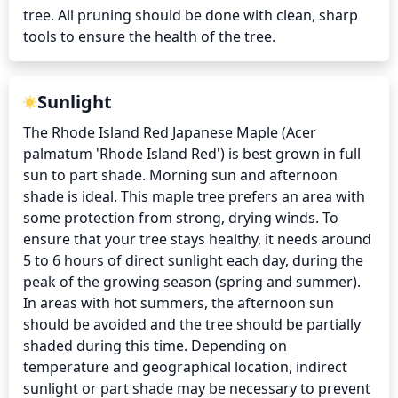
tree. All pruning should be done with clean, sharp 
tools to ensure the health of the tree.
Sunlight
The Rhode Island Red Japanese Maple (Acer 
palmatum 'Rhode Island Red') is best grown in full 
sun to part shade. Morning sun and afternoon 
shade is ideal. This maple tree prefers an area with 
some protection from strong, drying winds. To 
ensure that your tree stays healthy, it needs around 
5 to 6 hours of direct sunlight each day, during the 
peak of the growing season (spring and summer). 
In areas with hot summers, the afternoon sun 
should be avoided and the tree should be partially 
shaded during this time. Depending on 
temperature and geographical location, indirect 
sunlight or part shade may be necessary to prevent 