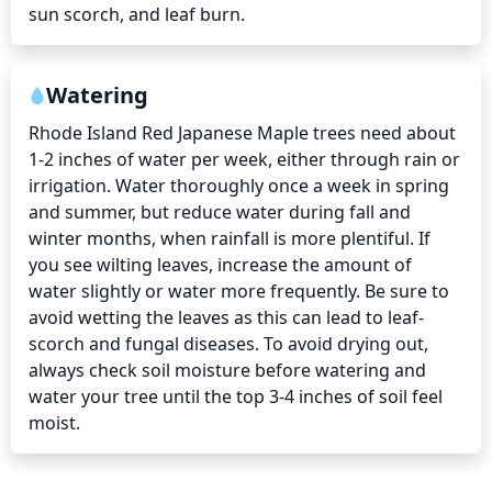
sun scorch, and leaf burn.
Watering
Rhode Island Red Japanese Maple trees need about 
1-2 inches of water per week, either through rain or 
irrigation. Water thoroughly once a week in spring 
and summer, but reduce water during fall and 
winter months, when rainfall is more plentiful. If 
you see wilting leaves, increase the amount of 
water slightly or water more frequently. Be sure to 
avoid wetting the leaves as this can lead to leaf-
scorch and fungal diseases. To avoid drying out, 
always check soil moisture before watering and 
water your tree until the top 3-4 inches of soil feel 
moist.