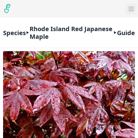
Rhode Island Red Japanese
Species
Guide
Maple