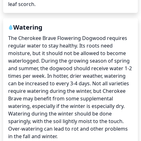
leaf scorch.
Watering
The Cherokee Brave Flowering Dogwood requires 
regular water to stay healthy. Its roots need 
moisture, but it should not be allowed to become 
waterlogged. During the growing season of spring 
and summer, the dogwood should receive water 1-2 
times per week. In hotter, drier weather, watering 
can be increased to every 3-4 days. Not all varieties 
require watering during the winter, but Cherokee 
Brave may benefit from some supplemental 
watering, especially if the winter is especially dry. 
Watering during the winter should be done 
sparingly, with the soil lightly moist to the touch. 
Over-watering can lead to rot and other problems 
in the fall and winter.