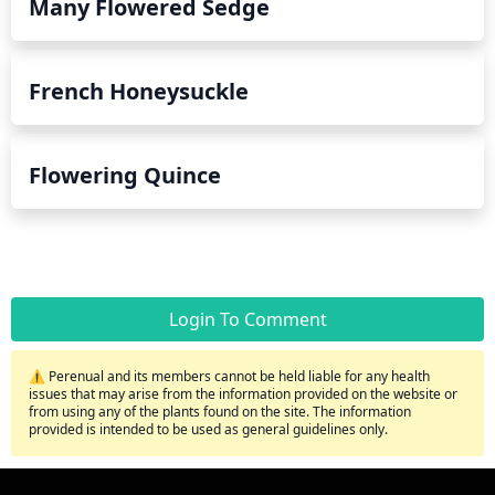
Many Flowered Sedge
French Honeysuckle
Flowering Quince
Login To Comment
⚠️ Perenual and its members cannot be held liable for any health
issues that may arise from the information provided on the website or
from using any of the plants found on the site. The information
provided is intended to be used as general guidelines only.