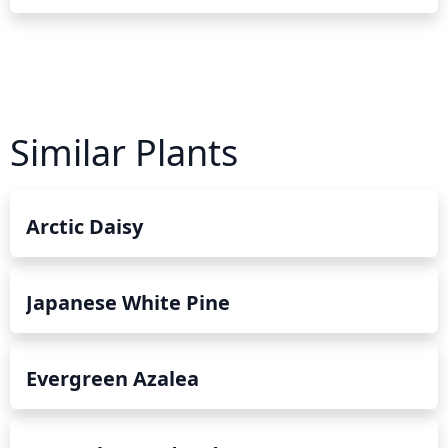
Similar Plants
Arctic Daisy
Japanese White Pine
Evergreen Azalea