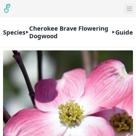
Cherokee Brave Flowering
Species
Guide
Dogwood