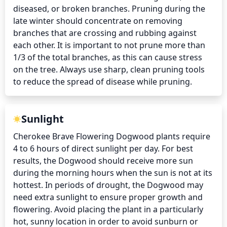
diseased, or broken branches. Pruning during the 
late winter should concentrate on removing 
branches that are crossing and rubbing against 
each other. It is important to not prune more than 
1/3 of the total branches, as this can cause stress 
on the tree. Always use sharp, clean pruning tools 
to reduce the spread of disease while pruning.
Sunlight
Cherokee Brave Flowering Dogwood plants require 
4 to 6 hours of direct sunlight per day. For best 
results, the Dogwood should receive more sun 
during the morning hours when the sun is not at its 
hottest. In periods of drought, the Dogwood may 
need extra sunlight to ensure proper growth and 
flowering. Avoid placing the plant in a particularly 
hot, sunny location in order to avoid sunburn or 