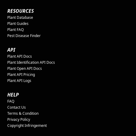
RESOURCES
Plant Database
Plant Guides
Plant FAQ
Pest Disease Finder
API
Plant API Docs
Plant Identification API Docs
Plant Open API Docs
Plant API Pricing
Plant API Logs
HELP
FAQ
Contact Us
Terms & Condition
Privacy Policy
Copyright Infringement