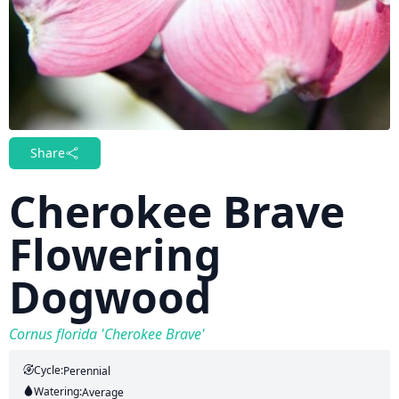
Share
Cherokee Brave
Flowering
Dogwood
Cornus florida 'Cherokee Brave'
Cycle:
Perennial
Watering:
Average