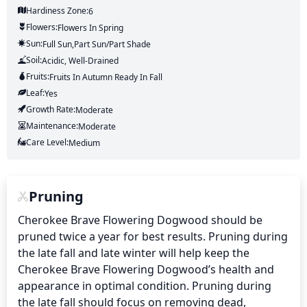
Hardiness Zone:
6
Flowers:
Flowers
In Spring
Sun:
Full Sun,part Sun/part Shade
Soil:
Acidic, Well-Drained
Fruits:
Fruits
In Autumn
Ready In
Fall
Leaf:
Yes
Growth Rate:
Moderate
Maintenance:
Moderate
Care Level:
Medium
Pruning
Cherokee Brave Flowering Dogwood should be 
pruned twice a year for best results. Pruning during 
the late fall and late winter will help keep the 
Cherokee Brave Flowering Dogwood’s health and 
appearance in optimal condition. Pruning during 
the late fall should focus on removing dead, 