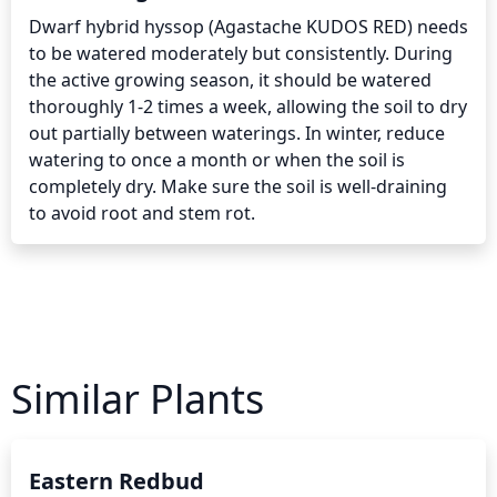
Dwarf hybrid hyssop (Agastache KUDOS RED) needs 
to be watered moderately but consistently. During 
the active growing season, it should be watered 
thoroughly 1-2 times a week, allowing the soil to dry 
out partially between waterings. In winter, reduce 
watering to once a month or when the soil is 
completely dry. Make sure the soil is well-draining 
to avoid root and stem rot.
Similar Plants
Eastern Redbud