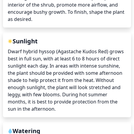
interior of the shrub, promote more airflow, and 
encourage bushy growth. To finish, shape the plant 
as desired.
Sunlight
Dwarf hybrid hyssop (Agastache Kudos Red) grows 
best in full sun, with at least 6 to 8 hours of direct 
sunlight each day. In areas with intense sunshine, 
the plant should be provided with some afternoon 
shade to help protect it from the heat. Without 
enough sunlight, the plant will look stretched and 
leggy, with few blooms. During hot summer 
months, it is best to provide protection from the 
sun in the afternoon.
Watering