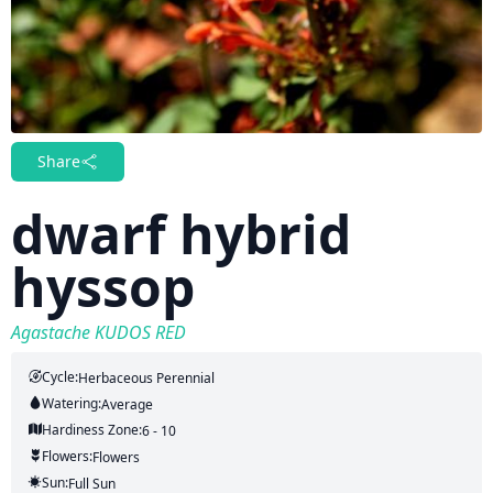
Share
dwarf hybrid
hyssop
Agastache KUDOS RED
Cycle:
Herbaceous Perennial
Watering:
Average
Hardiness Zone:
6 - 10
Flowers:
Flowers
Sun:
Full Sun