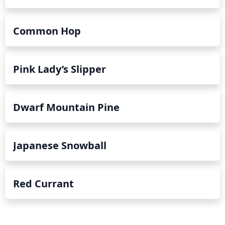
Common Hop
Pink Lady’s Slipper
Dwarf Mountain Pine
Japanese Snowball
Red Currant