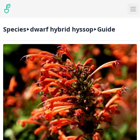
Species
dwarf hybrid hyssop
Guide