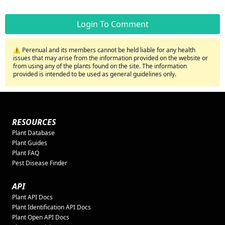
Login To Comment
⚠️ Perenual and its members cannot be held liable for any health
issues that may arise from the information provided on the website or
from using any of the plants found on the site. The information
provided is intended to be used as general guidelines only.
RESOURCES
Plant Database
Plant Guides
Plant FAQ
Pest Disease Finder
API
Plant API Docs
Plant Identification API Docs
Plant Open API Docs