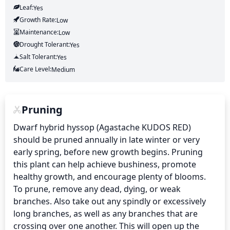
Leaf:
Yes
Growth Rate:
Low
Maintenance:
Low
Drought Tolerant:
Yes
Salt Tolerant:
Yes
Care Level:
Medium
Pruning
Dwarf hybrid hyssop (Agastache KUDOS RED) 
should be pruned annually in late winter or very 
early spring, before new growth begins. Pruning 
this plant can help achieve bushiness, promote 
healthy growth, and encourage plenty of blooms. 
To prune, remove any dead, dying, or weak 
branches. Also take out any spindly or excessively 
long branches, as well as any branches that are 
crossing over one another. This will open up the 