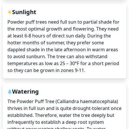
Sunlight
Powder puff trees need full sun to partial shade for 
the most optimal growth and flowering. They need 
at least 6-8 hours of direct sun daily. During the 
hotter months of summer, they prefer some 
dappled shade in the late afternoon in warm areas 
to avoid sunburn. The tree can also withstand 
temperatures as low as 25 – 30°F for a short period 
so they can be grown in zones 9-11.
Watering
The Powder Puff Tree (Calliandra haematocephala) 
thrives in full sun and is quite drought-tolerant once 
established. Therefore, water the tree deeply but 
infrequently to establish a deep root system 