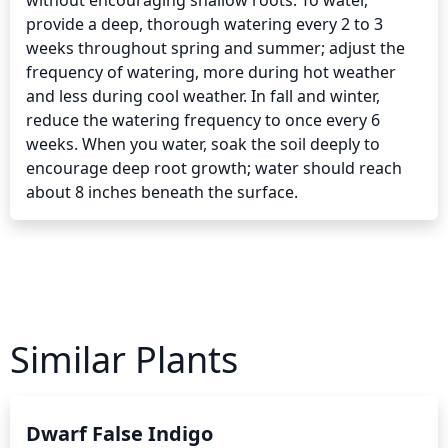
without encouraging shallow roots. To water, 
provide a deep, thorough watering every 2 to 3 
weeks throughout spring and summer; adjust the 
frequency of watering, more during hot weather 
and less during cool weather. In fall and winter, 
reduce the watering frequency to once every 6 
weeks. When you water, soak the soil deeply to 
encourage deep root growth; water should reach 
about 8 inches beneath the surface.
Similar Plants
Dwarf False Indigo