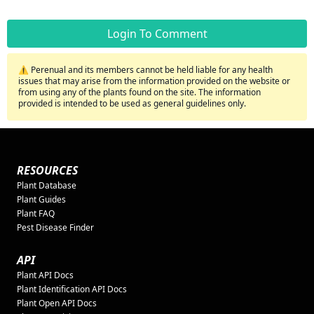
Login To Comment
⚠️ Perenual and its members cannot be held liable for any health
issues that may arise from the information provided on the website or
from using any of the plants found on the site. The information
provided is intended to be used as general guidelines only.
RESOURCES
Plant Database
Plant Guides
Plant FAQ
Pest Disease Finder
API
Plant API Docs
Plant Identification API Docs
Plant Open API Docs