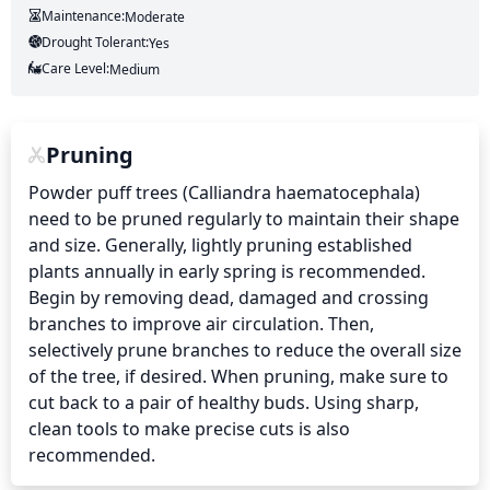
Maintenance:
Moderate
Drought Tolerant:
Yes
Care Level:
Medium
Pruning
Powder puff trees (Calliandra haematocephala) 
need to be pruned regularly to maintain their shape 
and size. Generally, lightly pruning established 
plants annually in early spring is recommended. 
Begin by removing dead, damaged and crossing 
branches to improve air circulation. Then, 
selectively prune branches to reduce the overall size 
of the tree, if desired. When pruning, make sure to 
cut back to a pair of healthy buds. Using sharp, 
clean tools to make precise cuts is also 
recommended.