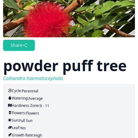
Share
powder puff tree
Calliandra haematocephala
Cycle:
Perennial
Watering:
Average
Hardiness Zone:
9 - 11
Flowers:
Flowers
Sun:
Full Sun
Leaf:
Yes
Growth Rate:
High