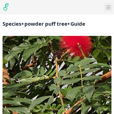
Species
powder puff tree
Guide