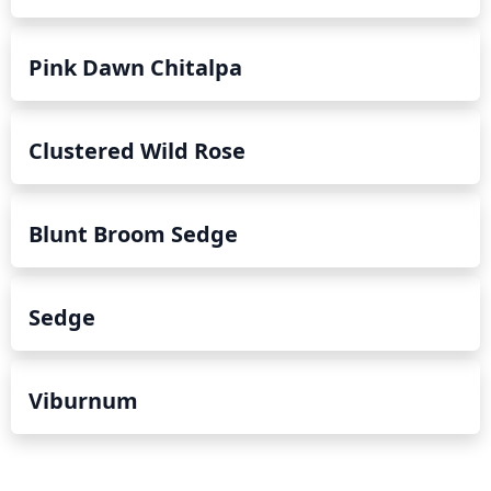
Pink Dawn Chitalpa
Clustered Wild Rose
Blunt Broom Sedge
Sedge
Viburnum