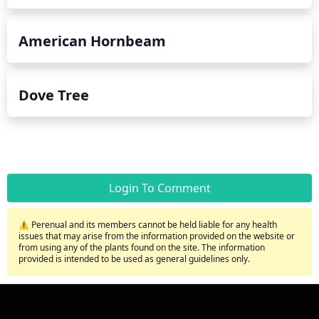
American Hornbeam
Dove Tree
Login To Comment
⚠️ Perenual and its members cannot be held liable for any health
issues that may arise from the information provided on the website or
from using any of the plants found on the site. The information
provided is intended to be used as general guidelines only.