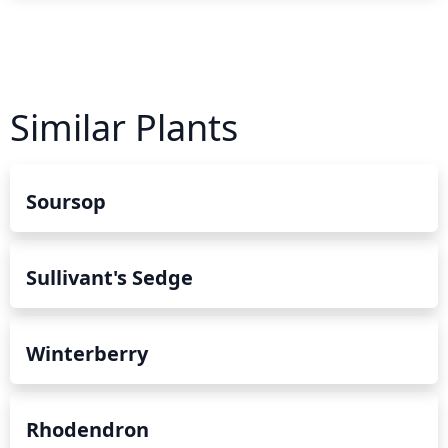
Similar Plants
Soursop
Sullivant's Sedge
Winterberry
Rhodendron