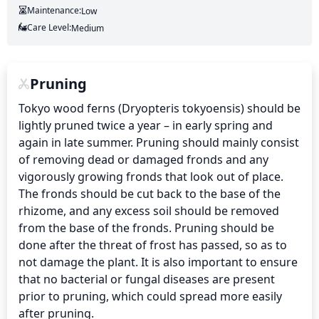
Maintenance:
Low
Care Level:
Medium
Pruning
Tokyo wood ferns (Dryopteris tokyoensis) should be 
lightly pruned twice a year – in early spring and 
again in late summer. Pruning should mainly consist 
of removing dead or damaged fronds and any 
vigorously growing fronds that look out of place. 
The fronds should be cut back to the base of the 
rhizome, and any excess soil should be removed 
from the base of the fronds. Pruning should be 
done after the threat of frost has passed, so as to 
not damage the plant. It is also important to ensure 
that no bacterial or fungal diseases are present 
prior to pruning, which could spread more easily 
after pruning.