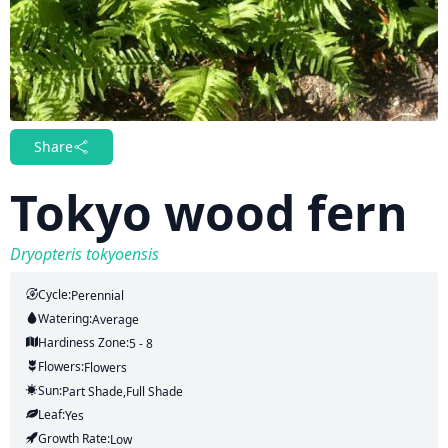
Share
Tokyo wood fern
Dryopteris tokyoensis
Cycle:
Perennial
Watering:
Average
Hardiness Zone:
5 - 8
Flowers:
Flowers
Sun:
Part Shade,full Shade
Leaf:
Yes
Growth Rate:
Low