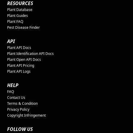
RESOURCES
Plant Database
Plant Guides
Plant FAQ
Pest Disease Finder
API
Plant API Docs
Plant Identification API Docs
Plant Open API Docs
Plant API Pricing
Plant API Logs
HELP
FAQ
Contact Us
Terms & Condition
Privacy Policy
Copyright Infringement
FOLLOW US