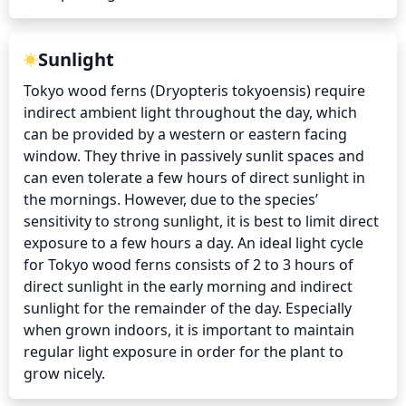
Sunlight
Tokyo wood ferns (Dryopteris tokyoensis) require 
indirect ambient light throughout the day, which 
can be provided by a western or eastern facing 
window. They thrive in passively sunlit spaces and 
can even tolerate a few hours of direct sunlight in 
the mornings. However, due to the species’ 
sensitivity to strong sunlight, it is best to limit direct 
exposure to a few hours a day. An ideal light cycle 
for Tokyo wood ferns consists of 2 to 3 hours of 
direct sunlight in the early morning and indirect 
sunlight for the remainder of the day. Especially 
when grown indoors, it is important to maintain 
regular light exposure in order for the plant to 
grow nicely.