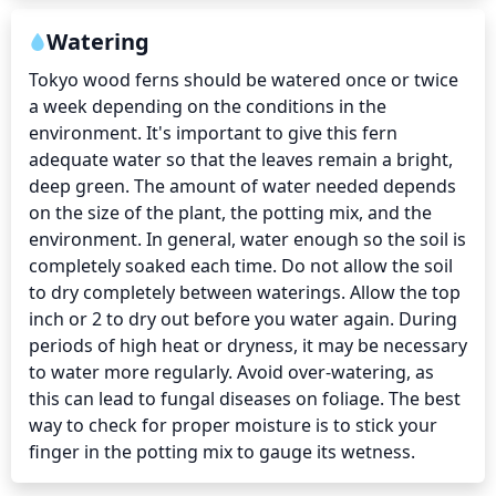
Watering
Tokyo wood ferns should be watered once or twice 
a week depending on the conditions in the 
environment. It's important to give this fern 
adequate water so that the leaves remain a bright, 
deep green. The amount of water needed depends 
on the size of the plant, the potting mix, and the 
environment. In general, water enough so the soil is 
completely soaked each time. Do not allow the soil 
to dry completely between waterings. Allow the top 
inch or 2 to dry out before you water again. During 
periods of high heat or dryness, it may be necessary 
to water more regularly. Avoid over-watering, as 
this can lead to fungal diseases on foliage. The best 
way to check for proper moisture is to stick your 
finger in the potting mix to gauge its wetness.