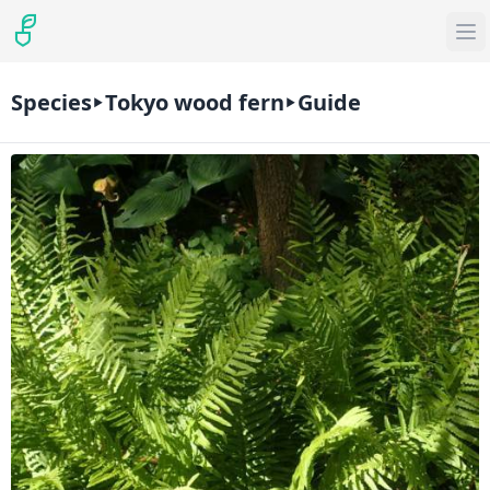
Species
Tokyo wood fern
Guide