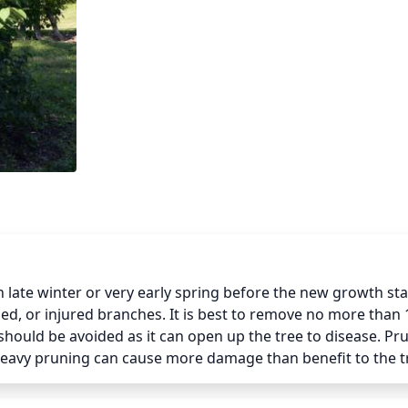
late winter or very early spring before the new growth star
d, or injured branches. It is best to remove no more than 1
 should be avoided as it can open up the tree to disease. Pru
 heavy pruning can cause more damage than benefit to the t