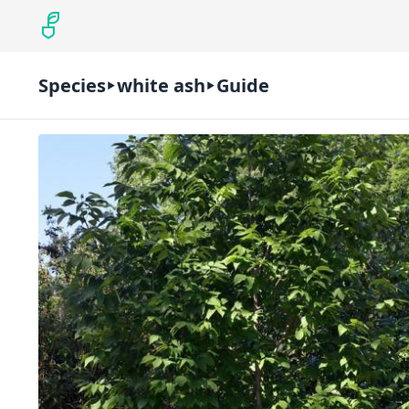
Species
white ash
Guide