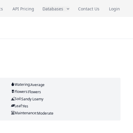
cs
API Pricing
Databases
Contact Us
Login
Watering:
Average
Flowers:
Flowers
Soil:
Sandy Loamy
Leaf:
Yes
Maintenance:
Moderate