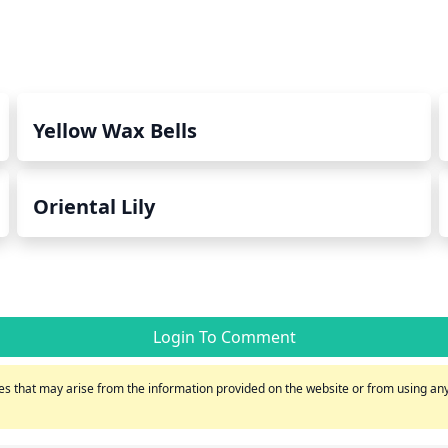
Yellow Wax Bells
Oriental Lily
Login To Comment
s that may arise from the information provided on the website or from using any 