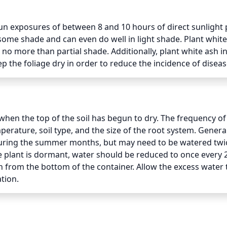
sun exposures of between 8 and 10 hours of direct sunlight p
e some shade and can even do well in light shade. Plant white
 no more than partial shade. Additionally, plant white ash in 
ep the foliage dry in order to reduce the incidence of diseas
hen the top of the soil has begun to dry. The frequency of
rature, soil type, and the size of the root system. Generall
ring the summer months, but may need to be watered twice
 plant is dormant, water should be reduced to once every 2
n from the bottom of the container. Allow the excess water t
ation.