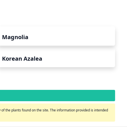
Magnolia
Korean Azalea
of the plants found on the site. The information provided is intended