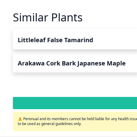
Similar Plants
Littleleaf False Tamarind
Arakawa Cork Bark Japanese Maple
⚠️ Perenual and its members cannot be held liable for any health issue
to be used as general guidelines only.