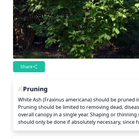
Share
Pruning
White Ash (Fraxinus americana) should be pruned in 
Pruning should be limited to removing dead, disease
overall canopy in a single year. Shaping or thinning
should only be done if absolutely necessary, since