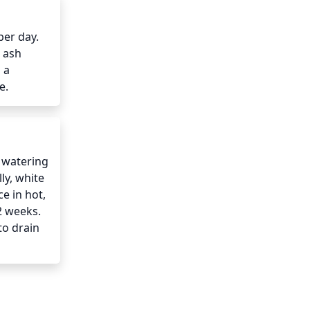
er day. 
 ash 
a 
e.
 watering 
y, white 
 in hot, 
 weeks. 
o drain 