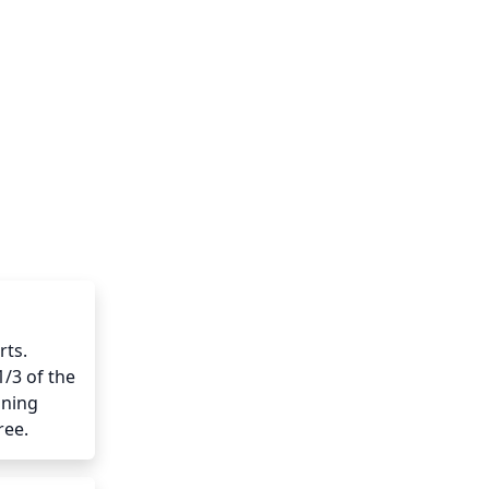
ts. 
/3 of the 
ning 
ree.