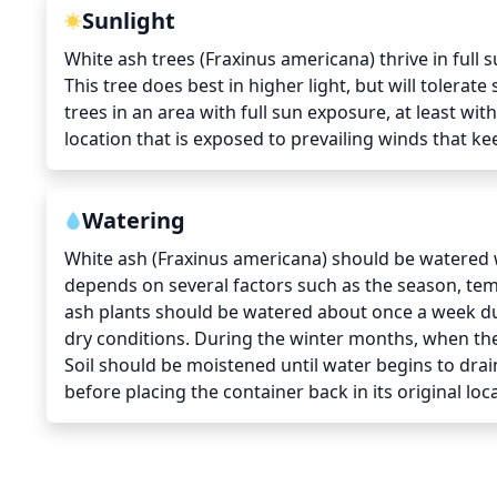
Sunlight
White ash trees (Fraxinus americana) thrive in full 
This tree does best in higher light, but will tolerat
trees in an area with full sun exposure, at least with
location that is exposed to prevailing winds that ke
Watering
White ash (Fraxinus americana) should be watered w
depends on several factors such as the season, tempe
ash plants should be watered about once a week du
dry conditions. During the winter months, when the
Soil should be moistened until water begins to drai
before placing the container back in its original loc