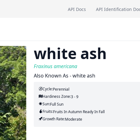
API Docs
API Identification Do
white ash
Fraxinus americana
Also Known As - white ash
Cycle:
Perennial
Hardiness Zone:
3 - 9
Sun:
Full Sun
Fruits:
Fruits
In Autumn
Ready In
Fall
Growth Rate:
Moderate