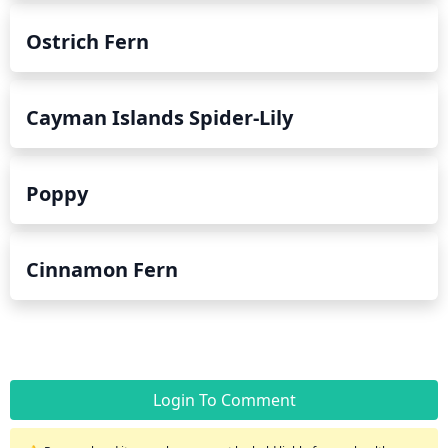
Ostrich Fern
Cayman Islands Spider-Lily
Poppy
Cinnamon Fern
Login To Comment