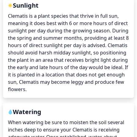
Sunlight
Clematis is a plant species that thrive in full sun, 
meaning it does best with 6 or more hours of direct 
sunlight per day during the growing season. During 
the spring and summer months, providing at least 8 
hours of direct sunlight per day is advised. Clematis 
should avoid harsh midday sunlight, so positioning 
the plant in an area that receives bright light during 
the early and late hours of the day would be ideal. If 
it is planted in a location that does not get enough 
sun, Clematis may become leggy and produce few 
flowers.
Watering
When watering be sure to moisten the soil several 
inches deep to ensure your Clematis is receiving 