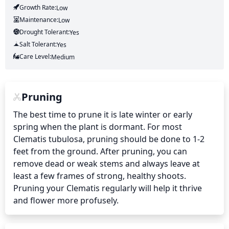
Growth Rate:
Low
Maintenance:
Low
Drought Tolerant:
Yes
Salt Tolerant:
Yes
Care Level:
Medium
Pruning
The best time to prune it is late winter or early 
spring when the plant is dormant. For most 
Clematis tubulosa, pruning should be done to 1-2 
feet from the ground. After pruning, you can 
remove dead or weak stems and always leave at 
least a few frames of strong, healthy shoots. 
Pruning your Clematis regularly will help it thrive 
and flower more profusely.