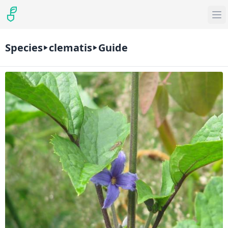
Species
clematis
Guide