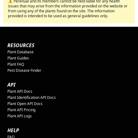
⚠️ Perenual and its members cannot be held liable for any health
issues that may arise from the information provided on the website or
from using any of the plants found on the site. The information
provided is intended to be used as general guidelines only.
RESOURCES
Plant Database
Plant Guides
Plant FAQ
Pest Disease Finder
API
Plant API Docs
Plant Identification API Docs
Plant Open API Docs
Plant API Pricing
Plant API Logs
HELP
FAQ