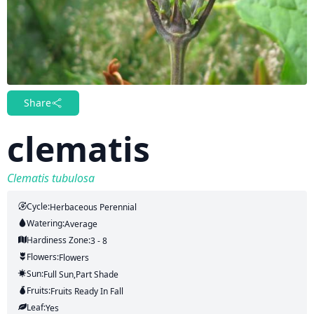
Share
clematis
Clematis tubulosa
Cycle:
Herbaceous Perennial
Watering:
Average
Hardiness Zone:
3 - 8
Flowers:
Flowers
Sun:
Full Sun,part Shade
Fruits:
Fruits
Ready In
Fall
Leaf:
Yes