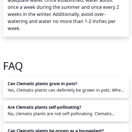
adequate water. Once established, water about 
once a week during the summer and once every 2 
weeks in the winter. Additionally, avoid over-
watering and water no more than 1-2 inches per 
week.
FAQ
Can Clematis plants grow in pots?
Yes, Clematis plants can definitely be grown in pots. When
planting a Clematis in a pot make sure to use a larger size
pot with drainage holes and fill it with a mix of well-
Are Clematis plants self-pollinating?
draining potting soil and compost. Ensure to keep the root
area cool and the pot in a sunny location while providing
No, clematis plants are not self-pollinating. Clematis
regular water and fertilization. Check the plant almost
plants need pollinators such as bees, butterflies, moths
daily to make sure it is not becoming too dry. Clematis can
and other insects to transfer pollen from the male anthers
Can Clematis plants be grown as a houseplant?
do well in a pot and with the right care and conditions,
to the female stigma of the flower in order to produce