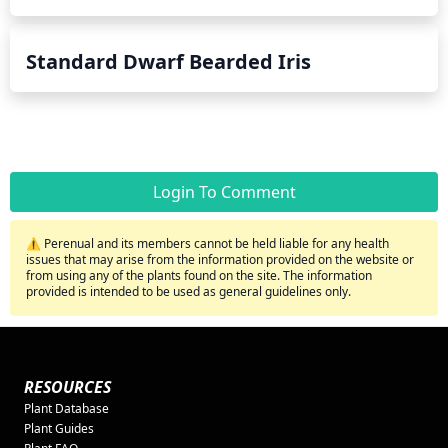
Standard Dwarf Bearded Iris
Login To Comment
⚠️ Perenual and its members cannot be held liable for any health
issues that may arise from the information provided on the website or
from using any of the plants found on the site. The information
provided is intended to be used as general guidelines only.
RESOURCES
Plant Database
Plant Guides