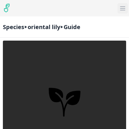
Species
oriental lily
Guide