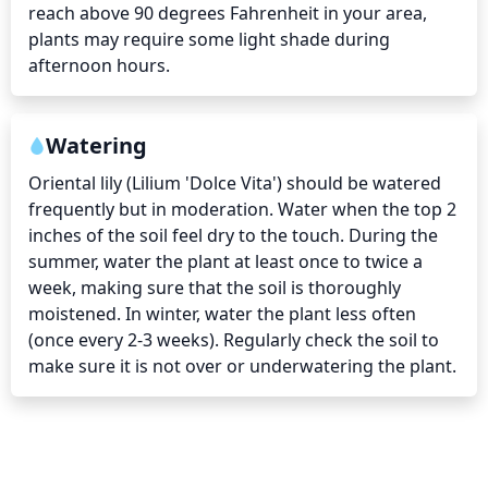
reach above 90 degrees Fahrenheit in your area, 
plants may require some light shade during 
afternoon hours.
Watering
Oriental lily (Lilium 'Dolce Vita') should be watered 
frequently but in moderation. Water when the top 2 
inches of the soil feel dry to the touch. During the 
summer, water the plant at least once to twice a 
week, making sure that the soil is thoroughly 
moistened. In winter, water the plant less often 
(once every 2-3 weeks). Regularly check the soil to 
make sure it is not over or underwatering the plant.