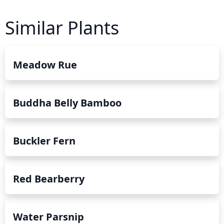
Similar Plants
Meadow Rue
Buddha Belly Bamboo
Buckler Fern
Red Bearberry
Water Parsnip