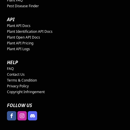
Plant FAQ
Pest Disease Finder
API
Plant API Docs
Plant Identification API Docs
Plant Open API Docs
Plant API Pricing
Plant API Logs
HELP
FAQ
Contact Us
Terms & Condition
Privacy Policy
Copyright Infringement
FOLLOW US