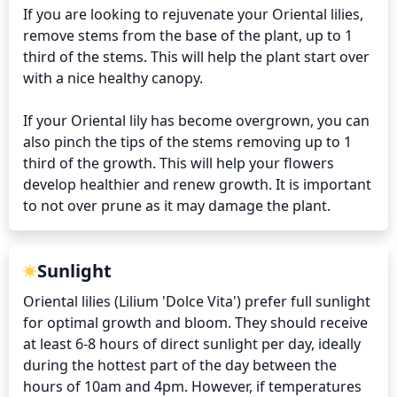
If you are looking to rejuvenate your Oriental lilies, 
remove stems from the base of the plant, up to 1 
third of the stems. This will help the plant start over 
with a nice healthy canopy.

If your Oriental lily has become overgrown, you can 
also pinch the tips of the stems removing up to 1 
third of the growth. This will help your flowers 
develop healthier and renew growth. It is important 
to not over prune as it may damage the plant.
Sunlight
Oriental lilies (Lilium 'Dolce Vita') prefer full sunlight 
for optimal growth and bloom. They should receive 
at least 6-8 hours of direct sunlight per day, ideally 
during the hottest part of the day between the 
hours of 10am and 4pm. However, if temperatures 