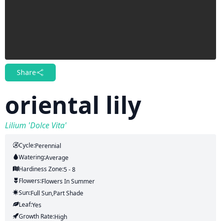
Share
oriental lily
Lilium 'Dolce Vita'
Cycle:
Perennial
Watering:
Average
Hardiness Zone:
5 - 8
Flowers:
Flowers
In Summer
Sun:
Full Sun,part Shade
Leaf:
Yes
Growth Rate:
High