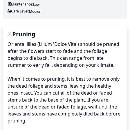
Maintenance:
Low
Care Level:
Medium
Pruning
Oriental lilies (Lilium 'Dolce Vita') should be pruned 
after the flowers start to fade and the foliage 
begins to die back. This can range from late 
summer to early fall, depending on your climate.

When it comes to pruning, it is best to remove only 
the dead foliage and stems, leaving the healthy 
ones intact. You can cut all of the dead or faded 
stems back to the base of the plant. If you are 
unsure of the dead or faded foliage, wait until the 
leaves and stems have completely died back before 
pruning.
