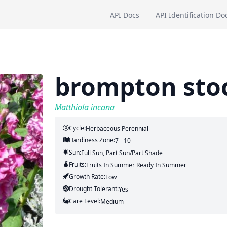
API Docs
API Identification Do
brompton sto
Matthiola incana
Cycle:
Herbaceous Perennial
Hardiness Zone:
7 - 10
Sun:
Full Sun, Part Sun/part Shade
Fruits:
Fruits
In Summer
Ready In
Summer
Growth Rate:
Low
Drought Tolerant:
Yes
Care Level:
Medium