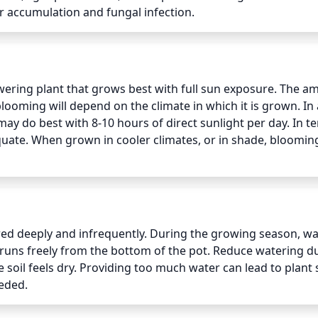
r accumulation and fungal infection.
wering plant that grows best with full sun exposure. The a
ooming will depend on the climate in which it is grown. In 
 do best with 8-10 hours of direct sunlight per day. In t
dequate. When grown in cooler climates, or in shade, bloomin
ed deeply and infrequently. During the growing season, wat
runs freely from the bottom of the pot. Reduce watering du
 soil feels dry. Providing too much water can lead to plant s
eeded.