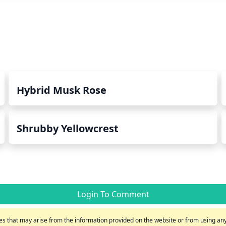
Hybrid Musk Rose
Shrubby Yellowcrest
Login To Comment
s that may arise from the information provided on the website or from using any 