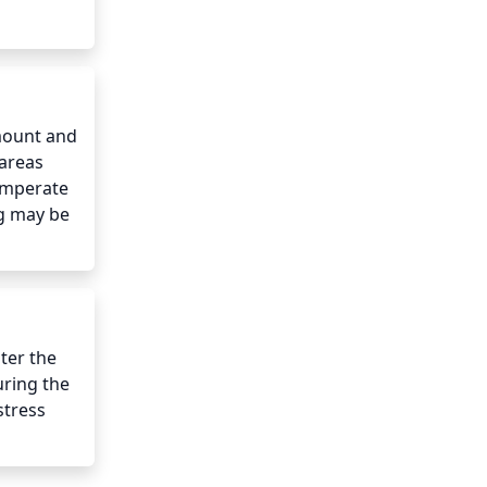
mount and 
areas 
emperate 
g may be 
er the 
ring the 
tress 