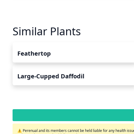
Similar Plants
Feathertop
Large-Cupped Daffodil
⚠️ Perenual and its members cannot be held liable for any health issue