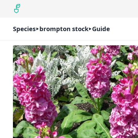
Species
brompton stock
Guide