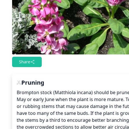
Share
Pruning
Brompton stock (Matthiola incana) should be pruned r
May or early June when the plant is more mature. T
or rubbing stems that may cause damage in the futu
have too many of the same buds. If the plant is gr
the stems by a third to encourage better branching 
the overcrowded sections to allow better air circula