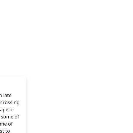
 late 
crossing 
ape or 
 some of 
me of 
t to 