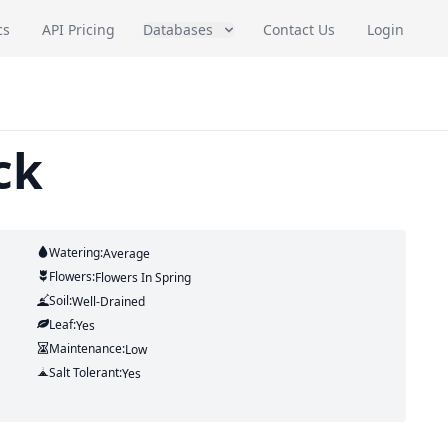
cs
API Pricing
Databases
Contact Us
Login
ck
Watering:
Average
Flowers:
Flowers
In Spring
Soil:
Well-Drained
Leaf:
Yes
Maintenance:
Low
Salt Tolerant:
Yes