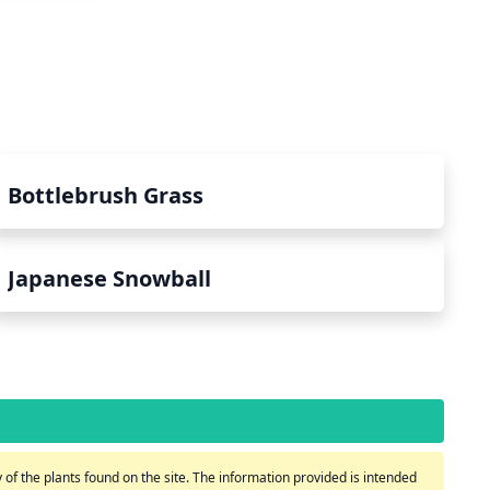
Bottlebrush Grass
Japanese Snowball
of the plants found on the site. The information provided is intended