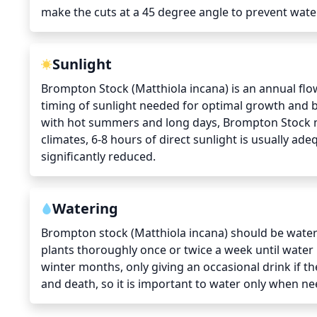
make the cuts at a 45 degree angle to prevent wate
Sunlight
Brompton Stock (Matthiola incana) is an annual flo
timing of sunlight needed for optimal growth and bl
with hot summers and long days, Brompton Stock may
climates, 6-8 hours of direct sunlight is usually a
significantly reduced.
Watering
Brompton stock (Matthiola incana) should be water
plants thoroughly once or twice a week until water 
winter months, only giving an occasional drink if the
and death, so it is important to water only when n