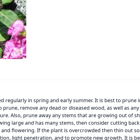
egularly in spring and early summer. It is best to prune in
o prune, remove any dead or diseased wood, as well as any 
re. Also, prune away any stems that are growing out of sh
owing large and has many stems, then consider cutting back
and flowering. If the plant is overcrowded then thin out so
tion, light penetration, and to promote new growth. It is bes