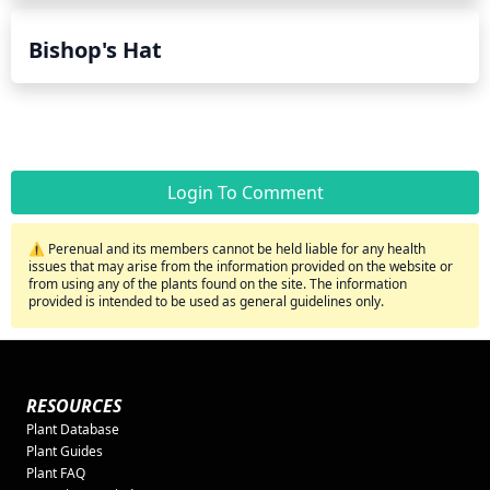
Bishop's Hat
Login To Comment
⚠️ Perenual and its members cannot be held liable for any health
issues that may arise from the information provided on the website or
from using any of the plants found on the site. The information
provided is intended to be used as general guidelines only.
RESOURCES
Plant Database
Plant Guides
Plant FAQ