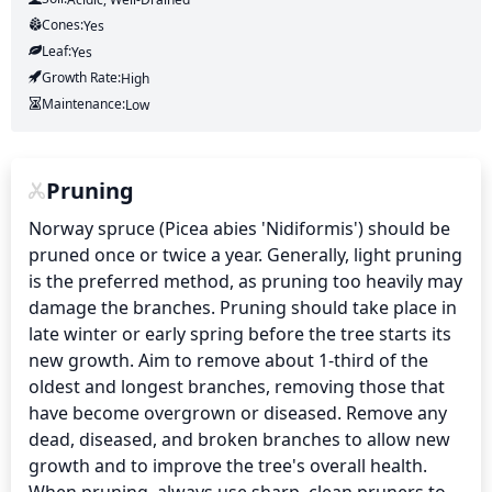
Cones:
Yes
Leaf:
Yes
Growth Rate:
High
Maintenance:
Low
Pruning
Norway spruce (Picea abies 'Nidiformis') should be 
pruned once or twice a year. Generally, light pruning 
is the preferred method, as pruning too heavily may 
damage the branches. Pruning should take place in 
late winter or early spring before the tree starts its 
new growth. Aim to remove about 1-third of the 
oldest and longest branches, removing those that 
have become overgrown or diseased. Remove any 
dead, diseased, and broken branches to allow new 
growth and to improve the tree's overall health. 