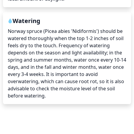
Watering
Norway spruce (Picea abies 'Nidiformis') should be 
watered thoroughly when the top 1-2 inches of soil 
feels dry to the touch. Frequency of watering 
depends on the season and light availability; in the 
spring and summer months, water once every 10-14 
days, and in the fall and winter months, water once 
every 3-4 weeks. It is important to avoid 
overwatering, which can cause root rot, so it is also 
advisable to check the moisture level of the soil 
before watering.