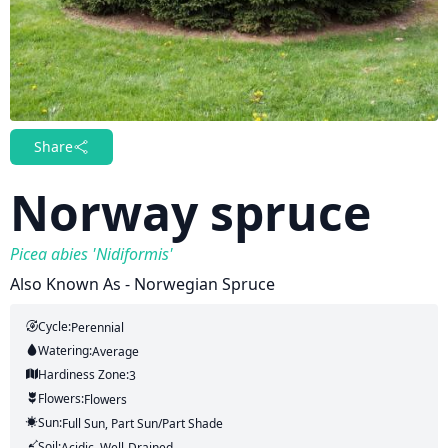
Share
Norway spruce
Picea abies 'Nidiformis'
Also Known As - Norwegian Spruce
Cycle:
Perennial
Watering:
Average
Hardiness Zone:
3
Flowers:
Flowers
Sun:
Full Sun, Part Sun/part Shade
Soil:
Acidic, Well-Drained