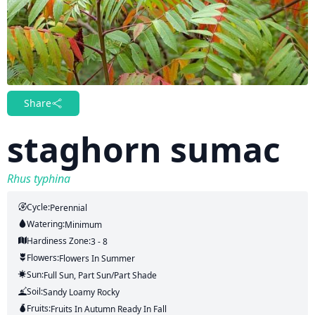
Share
staghorn sumac
Rhus typhina
Cycle:
Perennial
Watering:
Minimum
Hardiness Zone:
3 - 8
Flowers:
Flowers
In Summer
Sun:
Full Sun, Part Sun/part Shade
Soil:
Sandy Loamy Rocky
Fruits:
Fruits
In Autumn
Ready In
Fall