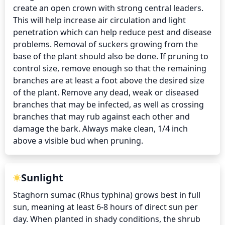
create an open crown with strong central leaders. 
This will help increase air circulation and light 
penetration which can help reduce pest and disease 
problems. Removal of suckers growing from the 
base of the plant should also be done. If pruning to 
control size, remove enough so that the remaining 
branches are at least a foot above the desired size 
of the plant. Remove any dead, weak or diseased 
branches that may be infected, as well as crossing 
branches that may rub against each other and 
damage the bark. Always make clean, 1/4 inch 
above a visible bud when pruning.
Sunlight
Staghorn sumac (Rhus typhina) grows best in full 
sun, meaning at least 6-8 hours of direct sun per 
day. When planted in shady conditions, the shrub 