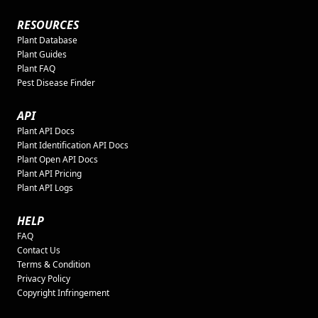
RESOURCES
Plant Database
Plant Guides
Plant FAQ
Pest Disease Finder
API
Plant API Docs
Plant Identification API Docs
Plant Open API Docs
Plant API Pricing
Plant API Logs
HELP
FAQ
Contact Us
Terms & Condition
Privacy Policy
Copyright Infringement