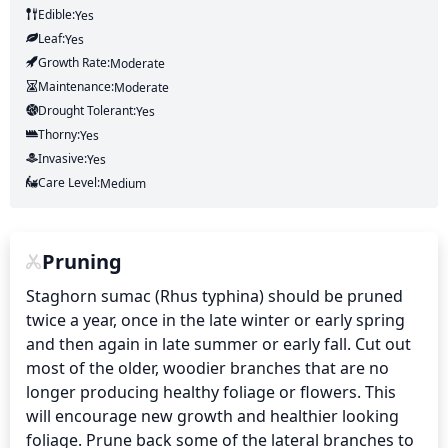
Edible:
Yes
Leaf:
Yes
Growth Rate:
Moderate
Maintenance:
Moderate
Drought Tolerant:
Yes
Thorny:
Yes
Invasive:
Yes
Care Level:
Medium
Pruning
Staghorn sumac (Rhus typhina) should be pruned 
twice a year, once in the late winter or early spring 
and then again in late summer or early fall. Cut out 
most of the older, woodier branches that are no 
longer producing healthy foliage or flowers. This 
will encourage new growth and healthier looking 
foliage. Prune back some of the lateral branches to 