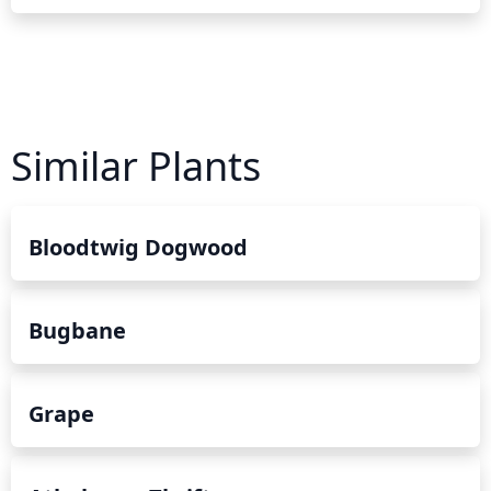
Similar Plants
Bloodtwig Dogwood
Bugbane
Grape