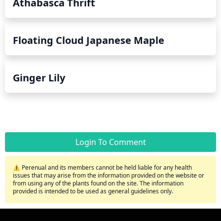
Athabasca Thrift
Floating Cloud Japanese Maple
Ginger Lily
Login To Comment
⚠️ Perenual and its members cannot be held liable for any health
issues that may arise from the information provided on the website or
from using any of the plants found on the site. The information
provided is intended to be used as general guidelines only.