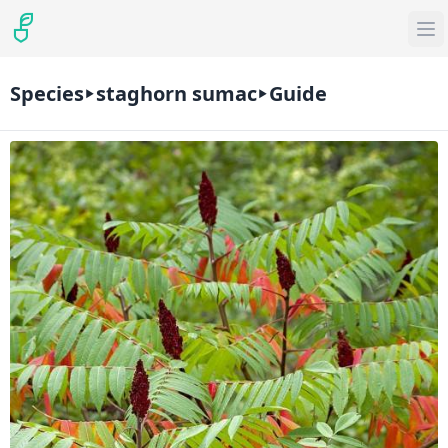
Species
staghorn sumac
Guide