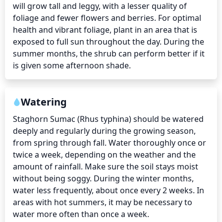
will grow tall and leggy, with a lesser quality of 
foliage and fewer flowers and berries. For optimal 
health and vibrant foliage, plant in an area that is 
exposed to full sun throughout the day. During the 
summer months, the shrub can perform better if it 
is given some afternoon shade.
Watering
Staghorn Sumac (Rhus typhina) should be watered 
deeply and regularly during the growing season, 
from spring through fall. Water thoroughly once or 
twice a week, depending on the weather and the 
amount of rainfall. Make sure the soil stays moist 
without being soggy. During the winter months, 
water less frequently, about once every 2 weeks. In 
areas with hot summers, it may be necessary to 
water more often than once a week.