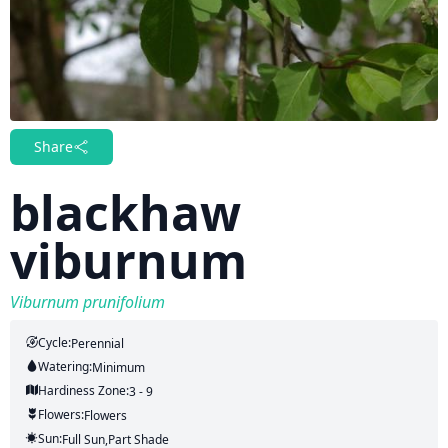
Share
blackhaw
viburnum
Viburnum prunifolium
Cycle:
Perennial
Watering:
Minimum
Hardiness Zone:
3 - 9
Flowers:
Flowers
Sun:
Full Sun,part Shade