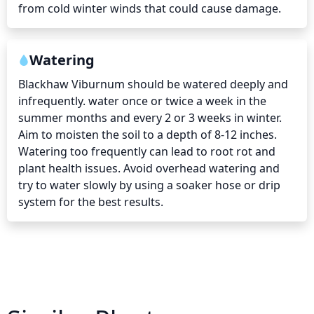
from cold winter winds that could cause damage.
Watering
Blackhaw Viburnum should be watered deeply and 
infrequently. water once or twice a week in the 
summer months and every 2 or 3 weeks in winter. 
Aim to moisten the soil to a depth of 8-12 inches. 
Watering too frequently can lead to root rot and 
plant health issues. Avoid overhead watering and 
try to water slowly by using a soaker hose or drip 
system for the best results.