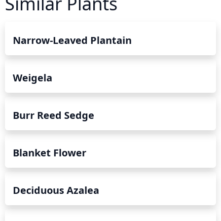
Similar Plants
Narrow-Leaved Plantain
Weigela
Burr Reed Sedge
Blanket Flower
Deciduous Azalea