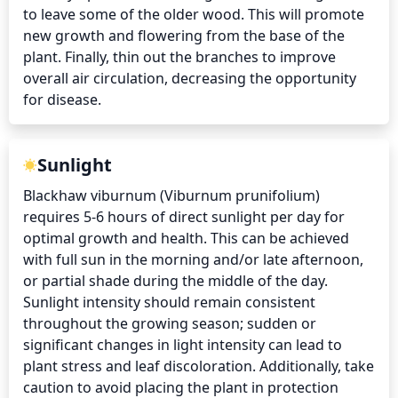
to leave some of the older wood. This will promote 
new growth and flowering from the base of the 
plant. Finally, thin out the branches to improve 
overall air circulation, decreasing the opportunity 
for disease.
Sunlight
Blackhaw viburnum (Viburnum prunifolium) 
requires 5-6 hours of direct sunlight per day for 
optimal growth and health. This can be achieved 
with full sun in the morning and/or late afternoon, 
or partial shade during the middle of the day. 
Sunlight intensity should remain consistent 
throughout the growing season; sudden or 
significant changes in light intensity can lead to 
plant stress and leaf discoloration. Additionally, take 
caution to avoid placing the plant in protection 