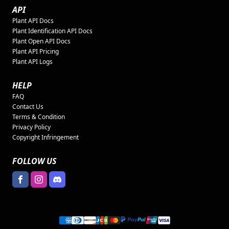
API
Plant API Docs
Plant Identification API Docs
Plant Open API Docs
Plant API Pricing
Plant API Logs
HELP
FAQ
Contact Us
Terms & Condition
Privacy Policy
Copyright Infringement
FOLLOW US