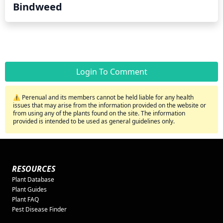
Bindweed
Login To Comment
⚠️ Perenual and its members cannot be held liable for any health
issues that may arise from the information provided on the website or
from using any of the plants found on the site. The information
provided is intended to be used as general guidelines only.
RESOURCES
Plant Database
Plant Guides
Plant FAQ
Pest Disease Finder