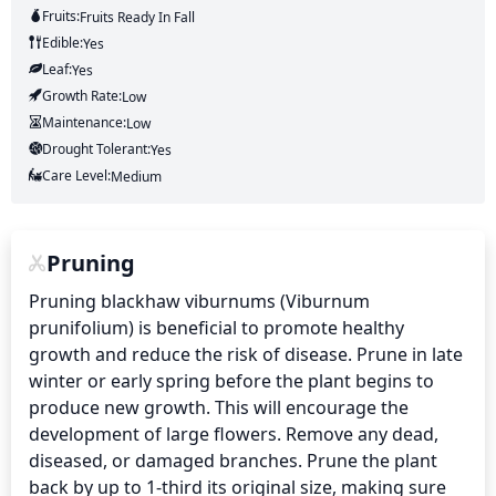
Fruits:
Fruits
Ready In
Fall
Edible:
Yes
Leaf:
Yes
Growth Rate:
Low
Maintenance:
Low
Drought Tolerant:
Yes
Care Level:
Medium
Pruning
Pruning blackhaw viburnums (Viburnum 
prunifolium) is beneficial to promote healthy 
growth and reduce the risk of disease. Prune in late 
winter or early spring before the plant begins to 
produce new growth. This will encourage the 
development of large flowers. Remove any dead, 
diseased, or damaged branches. Prune the plant 
back by up to 1-third its original size, making sure 