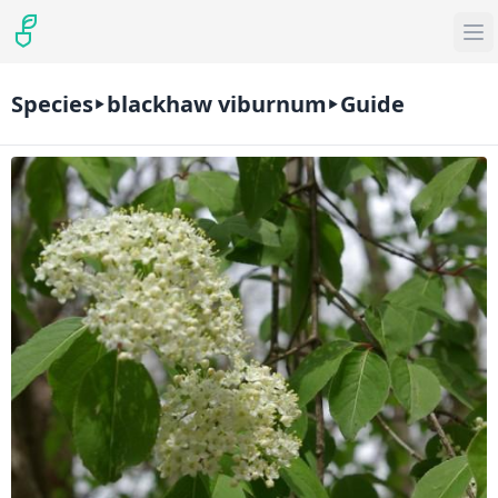
Species
blackhaw viburnum
Guide