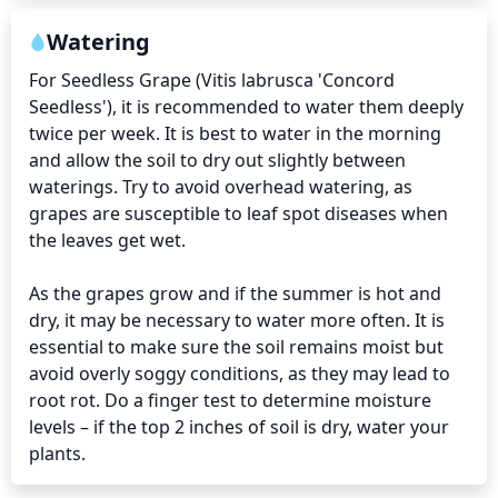
Watering
For Seedless Grape (Vitis labrusca 'Concord 
Seedless'), it is recommended to water them deeply 
twice per week. It is best to water in the morning 
and allow the soil to dry out slightly between 
waterings. Try to avoid overhead watering, as 
grapes are susceptible to leaf spot diseases when 
the leaves get wet. 

As the grapes grow and if the summer is hot and 
dry, it may be necessary to water more often. It is 
essential to make sure the soil remains moist but 
avoid overly soggy conditions, as they may lead to 
root rot. Do a finger test to determine moisture 
levels – if the top 2 inches of soil is dry, water your 
plants.