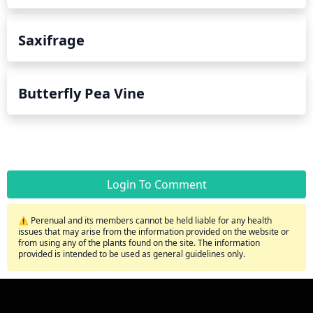
Saxifrage
Butterfly Pea Vine
Login To Comment
⚠️ Perenual and its members cannot be held liable for any health
issues that may arise from the information provided on the website or
from using any of the plants found on the site. The information
provided is intended to be used as general guidelines only.