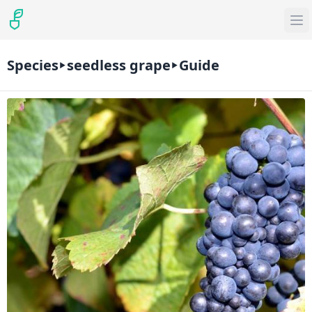
Species
seedless grape
Guide