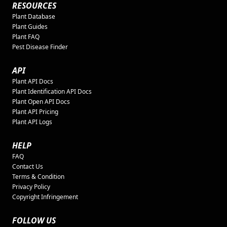
RESOURCES
Plant Database
Plant Guides
Plant FAQ
Pest Disease Finder
API
Plant API Docs
Plant Identification API Docs
Plant Open API Docs
Plant API Pricing
Plant API Logs
HELP
FAQ
Contact Us
Terms & Condition
Privacy Policy
Copyright Infringement
FOLLOW US