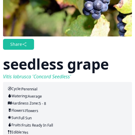
Share
seedless grape
Vitis labrusca 'Concord Seedless'
Cycle:
Perennial
Watering:
Average
Hardiness Zone:
5 - 8
Flowers:
Flowers
Sun:
Full Sun
Fruits:
Fruits
Ready In
Fall
Edible:
Yes