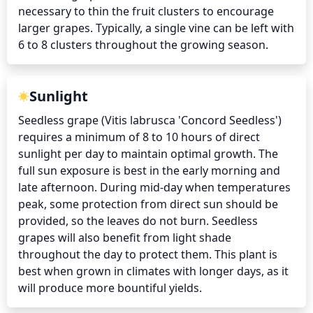
necessary to thin the fruit clusters to encourage 
larger grapes. Typically, a single vine can be left with 
6 to 8 clusters throughout the growing season.
Sunlight
Seedless grape (Vitis labrusca 'Concord Seedless') 
requires a minimum of 8 to 10 hours of direct 
sunlight per day to maintain optimal growth. The 
full sun exposure is best in the early morning and 
late afternoon. During mid-day when temperatures 
peak, some protection from direct sun should be 
provided, so the leaves do not burn. Seedless 
grapes will also benefit from light shade 
throughout the day to protect them. This plant is 
best when grown in climates with longer days, as it 
will produce more bountiful yields.