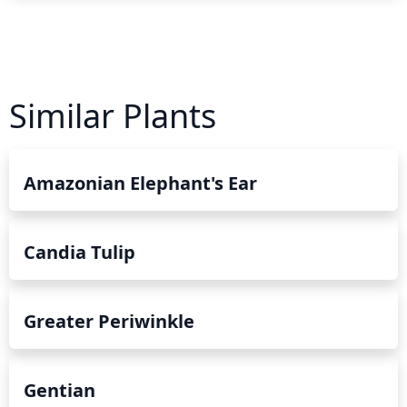
Similar Plants
Amazonian Elephant's Ear
Candia Tulip
Greater Periwinkle
Gentian