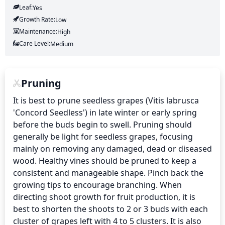
Leaf:
Yes
Growth Rate:
Low
Maintenance:
High
Care Level:
Medium
Pruning
It is best to prune seedless grapes (Vitis labrusca 
'Concord Seedless') in late winter or early spring 
before the buds begin to swell. Pruning should 
generally be light for seedless grapes, focusing 
mainly on removing any damaged, dead or diseased 
wood. Healthy vines should be pruned to keep a 
consistent and manageable shape. Pinch back the 
growing tips to encourage branching. When 
directing shoot growth for fruit production, it is 
best to shorten the shoots to 2 or 3 buds with each 
cluster of grapes left with 4 to 5 clusters. It is also 