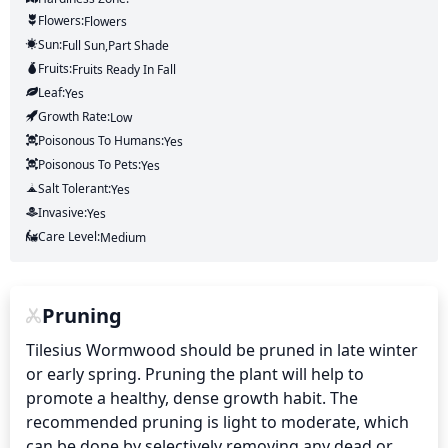
Flowers:
Flowers
Sun:
Full Sun,part Shade
Fruits:
Fruits
Ready In
Fall
Leaf:
Yes
Growth Rate:
Low
Poisonous To Humans:
Yes
Poisonous To Pets:
Yes
Salt Tolerant:
Yes
Invasive:
Yes
Care Level:
Medium
Pruning
Tilesius Wormwood should be pruned in late winter 
or early spring. Pruning the plant will help to 
promote a healthy, dense growth habit. The 
recommended pruning is light to moderate, which 
can be done by selectively removing any dead or 