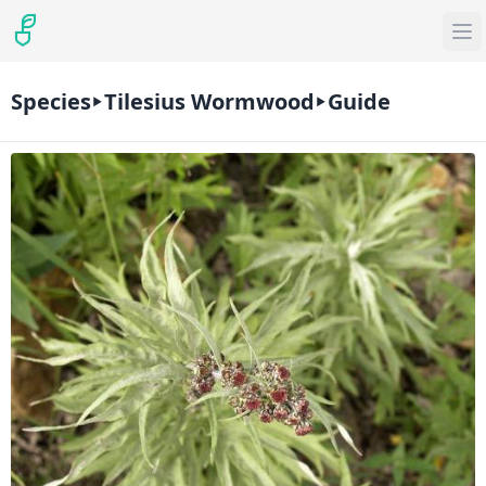
Species
Tilesius Wormwood
Guide