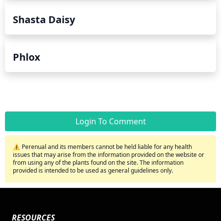
Shasta Daisy
Phlox
Login To Comment
⚠️ Perenual and its members cannot be held liable for any health
issues that may arise from the information provided on the website or
from using any of the plants found on the site. The information
provided is intended to be used as general guidelines only.
RESOURCES