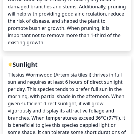
damaged branches and stems. Additionally, pruning 
will help with providing good air circulation, reduce 
the risk of disease, and shaped the plant to 
promote bushier growth. When pruning, it is 
important not to remove more than 1-third of the 
existing growth.
Sunlight
Tilesius Wormwood (Artemisia tilesii) thrives in full 
sun and requires at least 6 hours of direct sunlight 
per day. This species tends to prefer full sun in the 
morning, with partial shade in the afternoon. When 
given sufficient direct sunlight, it will grow 
vigorously and display its attractive foliage and 
branches. When temperatures exceed 36°C (97°F), it 
is beneficial to give this species dappled light or 
some shade. It can tolerate some short durations of 