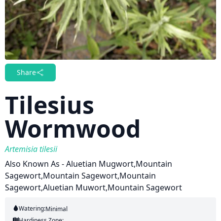
Share
Tilesius
Wormwood
Artemisia tilesii
Also Known As - Aluetian Mugwort,Mountain
Sagewort,Mountain Sagewort,Mountain
Sagewort,Aluetian Muwort,Mountain Sagewort
Watering:
Minimal
Hardiness Zone: