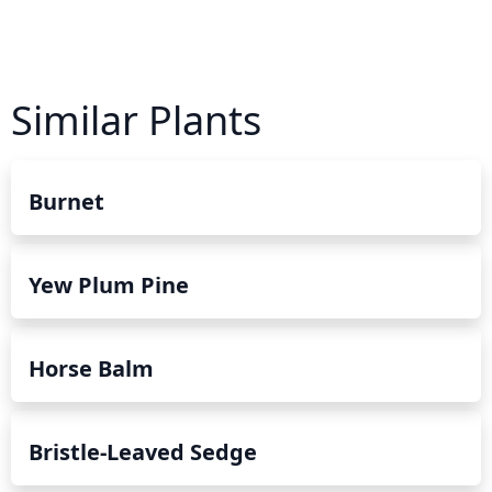
Similar Plants
Burnet
Yew Plum Pine
Horse Balm
Bristle-Leaved Sedge