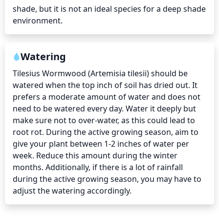
shade, but it is not an ideal species for a deep shade 
environment.
Watering
Tilesius Wormwood (Artemisia tilesii) should be 
watered when the top inch of soil has dried out. It 
prefers a moderate amount of water and does not 
need to be watered every day. Water it deeply but 
make sure not to over-water, as this could lead to 
root rot. During the active growing season, aim to 
give your plant between 1-2 inches of water per 
week. Reduce this amount during the winter 
months. Additionally, if there is a lot of rainfall 
during the active growing season, you may have to 
adjust the watering accordingly.