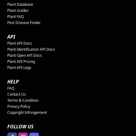
Plant Database
Plant Guides
Plant FAQ
Pest Disease Finder
API
Plant API Docs
Plant Identification API Docs
Plant Open API Docs
Plant API Pricing
Plant API Logs
HELP
FAQ
Contact Us
Terms & Condition
Privacy Policy
Copyright Infringement
FOLLOW US