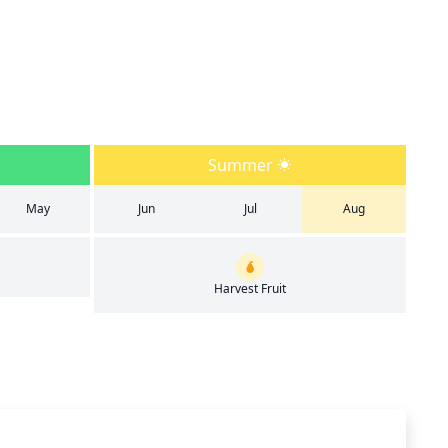
Summer
May
Jun
Jul
Aug
Harvest Fruit