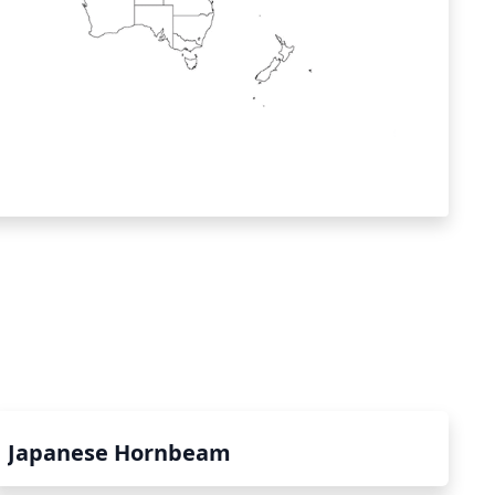
Japanese Hornbeam