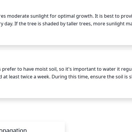
exposure.
s moderate sunlight for optimal growth. It is best to provi
ry day. If the tree is shaded by taller trees, more sunlight ma
ve sunlight is between 11 a.m. and 3 p.m. To protect the tr
t of shade in the afternoon. The ideal location would be 1 tha
of the sun all day long.
efer to have moist soil, so it's important to water it regula
 least twice a week. During this time, ensure the soil is sli
duce watering frequency, as the plant slows down its growth
never allow the soil to completely dry out. When watering Sil
s this helps to reduce the risk of leaf spot.
opagation