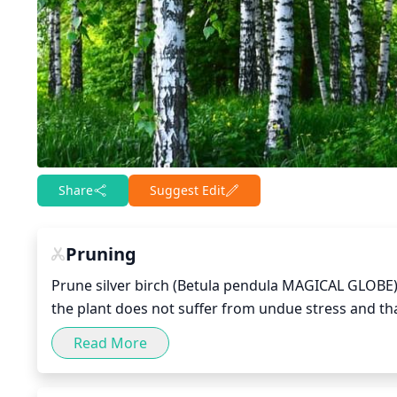
Share
Suggest Edit
Pruning
Prune silver birch (Betula pendula MAGICAL GLOBE) w
the plant does not suffer from undue stress and t
crossing branches, and any branches which are crow
Read More
the branches’ ends can be safely cut, though be min
plant. Additionally, if the tree is overgrown, consi