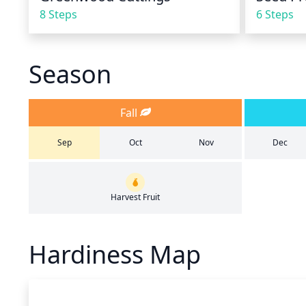
8 Steps
6 Steps
Season
Fall
Sep
Oct
Nov
Dec
Harvest Fruit
Hardiness Map