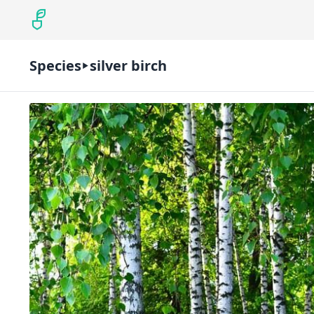
Species
silver birch