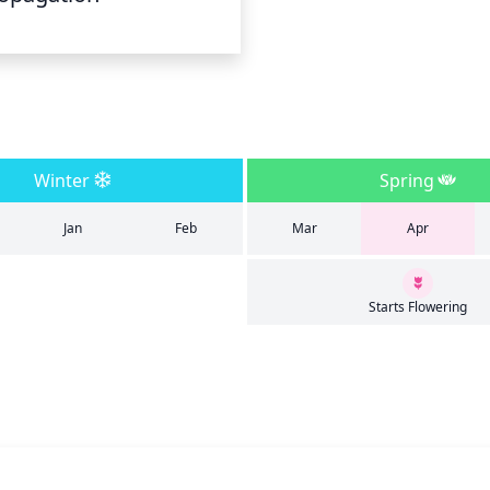
Winter
Spring
Jan
Feb
Mar
Apr
Starts Flowering