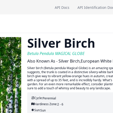
API Docs
API Identification Do
Silver Birch
Betula Pendula MAGICAL GLOBE
Also Known As - Silver Birch,European White 
Silver birch (Betula pendula Magical Globe) is an amazing sp
suggests, the trunk is coated in a distinctive silvery-white ba
birch give way to vibrant yellow-orange hues in autumn, creati
with a spread of up to 35 feet, and is incredibly hardy. What's
garden. For an even more remarkable effect, consider planting
sure to add a touch of whimsy and beauty to any landscape.
Cycle:
Perennial
Hardiness Zone:
2 - 6
Sun:
Sun