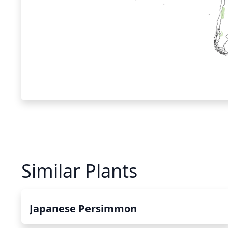
Similar Plants
Japanese Persimmon