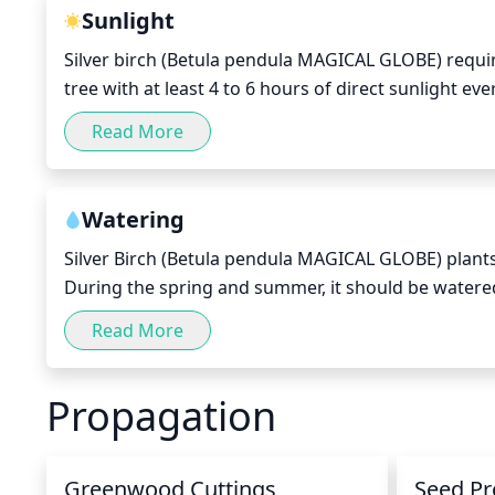
few years, to increase air circulation and sunlight 
Sunlight
Silver birch (Betula pendula MAGICAL GLOBE) require
tree with at least 4 to 6 hours of direct sunlight eve
needed to compensate. The best time of day to recei
Read More
harsh midday sun, try to find a spot that offers a bi
bright and airy, so that the tree can take advantage 
Watering
Silver Birch (Betula pendula MAGICAL GLOBE) plants pr
During the spring and summer, it should be watered at
damp, but not soggy. During the fall and winter, re
Read More
only when the top few inches of the soil is dry, but 
plants, try to water the soil rather than the leaves, a
Propagation
Greenwood Cuttings
Seed Pr