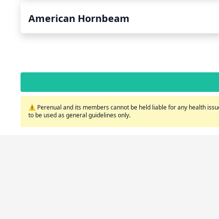
American Hornbeam
⚠️ Perenual and its members cannot be held liable for any health issue
to be used as general guidelines only.