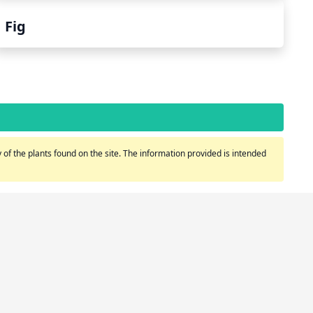
Fig
of the plants found on the site. The information provided is intended