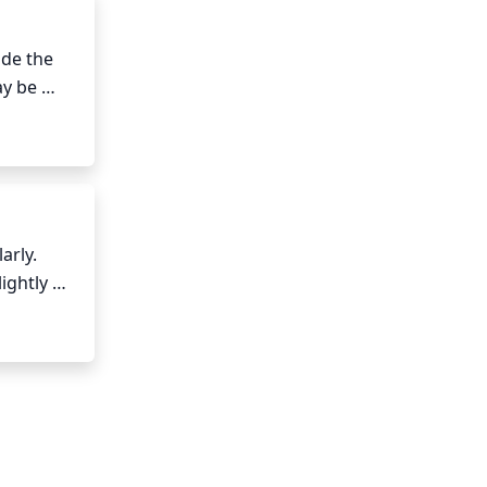
de the 
y be 
ee from 
t is both 
rly. 
ghtly 
. Water 
ver Birch 