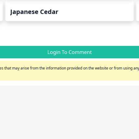
Japanese Cedar
Login To Comment
s that may arise from the information provided on the website or from using any 