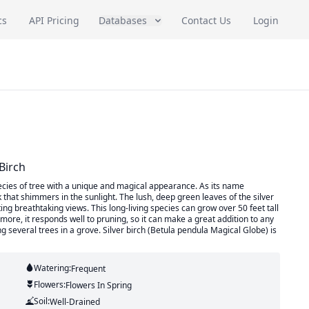
cs
API Pricing
Databases
Contact Us
Login
Birch
ecies of tree with a unique and magical appearance. As its name
rk that shimmers in the sunlight. The lush, deep green leaves of the silver
ng breathtaking views. This long-living species can grow over 50 feet tall
 more, it responds well to pruning, so it can make a great addition to any
 several trees in a grove. Silver birch (Betula pendula Magical Globe) is
Watering:
Frequent
Flowers:
Flowers
In Spring
Soil:
Well-Drained