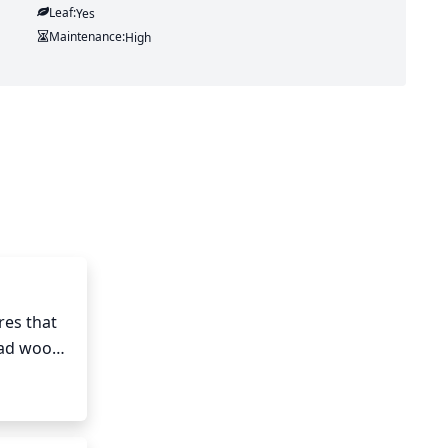
Leaf:
Yes
Maintenance:
High
es that 
ad wood, 
1/3 of 
 the 
s every 