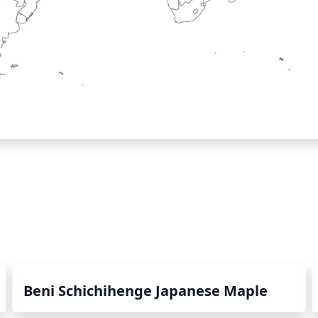
Beni Schichihenge Japanese Maple