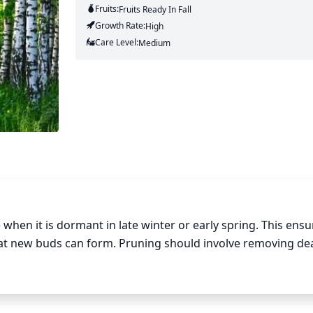
Fruits:
Fruits
Ready In
Fall
Growth Rate:
High
Care Level:
Medium
hen it is dormant in late winter or early spring. This ensur
hat new buds can form. Pruning should involve removing de
ding the canopy or growing too close together. Generally, 
dful not to prune too heavily as it can cause more stress on
der thinning the crown, by selectively removing some branche