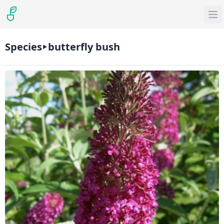
Species
butterfly bush