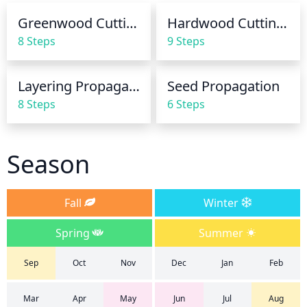
more frequently, while a well established plant may 
Greenwood Cuttings
Hardwood Cuttings
need to be watered every 10-14 days.
8 Steps
9 Steps
Layering Propagation
Seed Propagation
8 Steps
6 Steps
Season
Fall
Winter
Spring
Summer
Sep
Oct
Nov
Dec
Jan
Feb
Mar
Apr
May
Jun
Jul
Aug