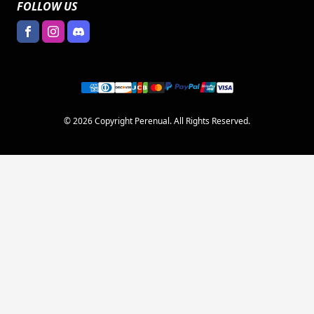
FOLLOW US
© 2026 Copyright Perenual. All Rights Reserved.