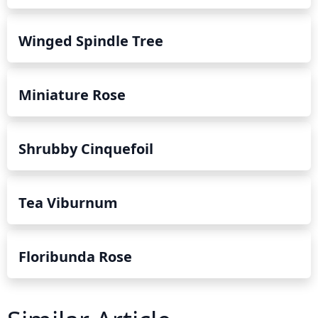
Winged Spindle Tree
Miniature Rose
Shrubby Cinquefoil
Tea Viburnum
Floribunda Rose