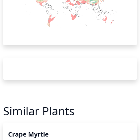
Similar Plants
Crape Myrtle