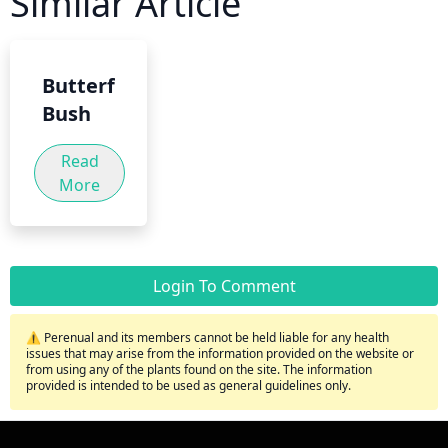
Similar Article
Butterfly
Bush
Read
More
Login To Comment
⚠️ Perenual and its members cannot be held liable for any health
issues that may arise from the information provided on the website or
from using any of the plants found on the site. The information
provided is intended to be used as general guidelines only.