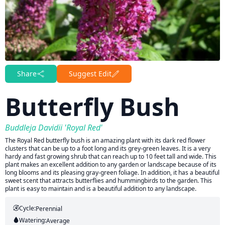
Share
Suggest Edit
Butterfly Bush
Buddleja Davidii 'Royal Red'
The Royal Red butterfly bush is an amazing plant with its dark red flower
clusters that can be up to a foot long and its grey-green leaves. It is a very
hardy and fast growing shrub that can reach up to 10 feet tall and wide. This
plant makes an excellent addition to any garden or landscape because of its
long blooms and its pleasing gray-green foliage. In addition, it has a beautiful
sweet scent that attracts butterflies and hummingbirds to the garden. This
plant is easy to maintain and is a beautiful addition to any landscape.
Cycle:
Perennial
Watering:
Average