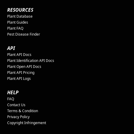
RESOURCES
Plant Database
Plant Guides
Plant FAQ
Pest Disease Finder
API
Plant API Docs
Plant Identification API Docs
Plant Open API Docs
Plant API Pricing
Plant API Logs
HELP
FAQ
Contact Us
Terms & Condition
Privacy Policy
Copyright Infringement