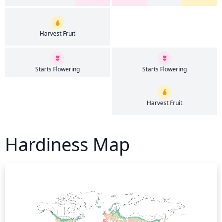
Harvest Fruit
Starts Flowering
Starts Flowering
Harvest Fruit
Hardiness Map