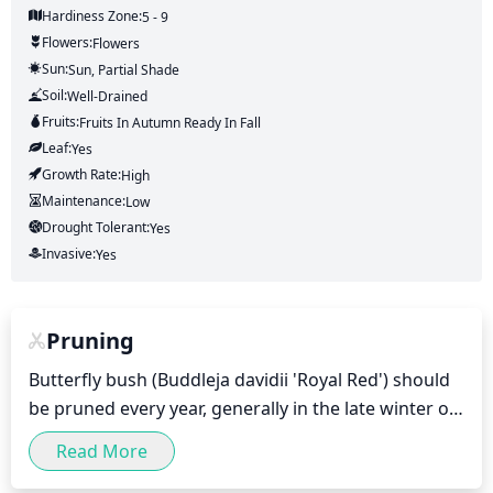
Hardiness Zone:
5 - 9
Flowers:
Flowers
Sun:
Sun, Partial Shade
Soil:
Well-Drained
Fruits:
Fruits
In Autumn
Ready In
Fall
Leaf:
Yes
Growth Rate:
High
Maintenance:
Low
Drought Tolerant:
Yes
Invasive:
Yes
Pruning
Butterfly bush (Buddleja davidii 'Royal Red') should 
be pruned every year, generally in the late winter or 
very early spring before new growth begins. 
Read More
Pruning should remove up to 1-third of the stems 