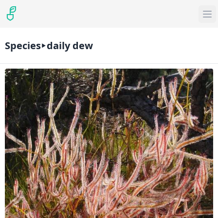
Species
daily dew