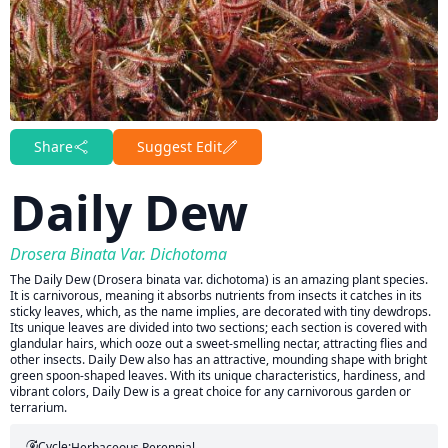
Share
Suggest Edit
Daily Dew
Drosera Binata Var. Dichotoma
The Daily Dew (Drosera binata var. dichotoma) is an amazing plant species.
It is carnivorous, meaning it absorbs nutrients from insects it catches in its
sticky leaves, which, as the name implies, are decorated with tiny dewdrops.
Its unique leaves are divided into two sections; each section is covered with
glandular hairs, which ooze out a sweet-smelling nectar, attracting flies and
other insects. Daily Dew also has an attractive, mounding shape with bright
green spoon-shaped leaves. With its unique characteristics, hardiness, and
vibrant colors, Daily Dew is a great choice for any carnivorous garden or
terrarium.
Cycle:
Herbaceous Perennial