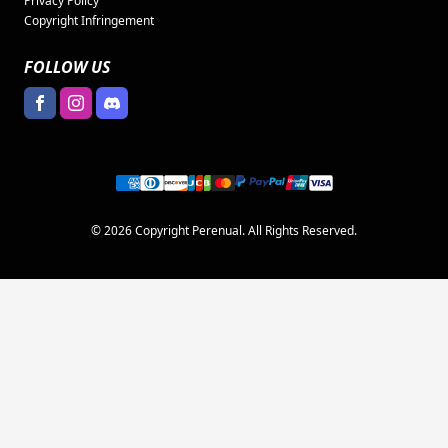
Privacy Policy
Copyright Infringement
FOLLOW US
© 2026 Copyright Perenual. All Rights Reserved.