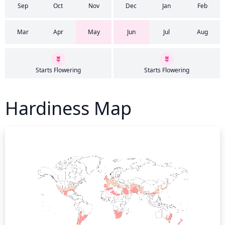
Sep
Oct
Nov
Dec
Jan
Feb
Mar
Apr
May
Jun
Jul
Aug
Starts Flowering
Starts Flowering
Hardiness Map