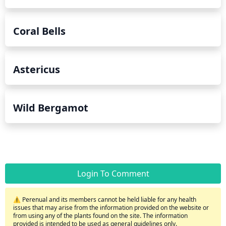
Coral Bells
Astericus
Wild Bergamot
Login To Comment
⚠️ Perenual and its members cannot be held liable for any health
issues that may arise from the information provided on the website or
from using any of the plants found on the site. The information
provided is intended to be used as general guidelines only.