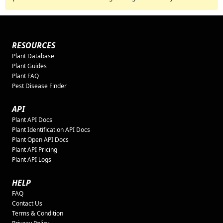
RESOURCES
Plant Database
Plant Guides
Plant FAQ
Pest Disease Finder
API
Plant API Docs
Plant Identification API Docs
Plant Open API Docs
Plant API Pricing
Plant API Logs
HELP
FAQ
Contact Us
Terms & Condition