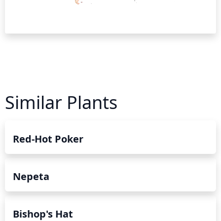
Similar Plants
Red-Hot Poker
Nepeta
Bishop's Hat