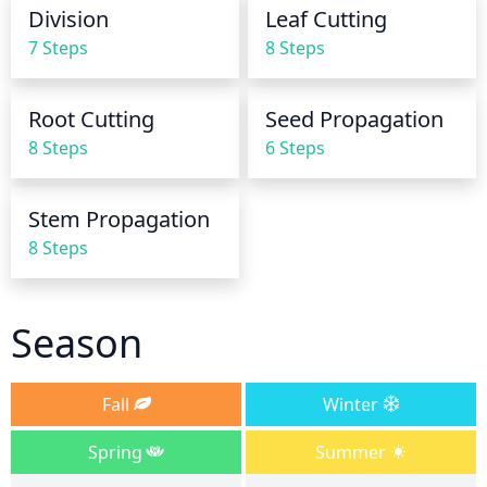
water, then carefully remove and let the plant drain 
Division
Leaf Cutting
completely before returning it to its container.
7 Steps
8 Steps
Root Cutting
Seed Propagation
8 Steps
6 Steps
Stem Propagation
8 Steps
Season
Fall
Winter
Spring
Summer