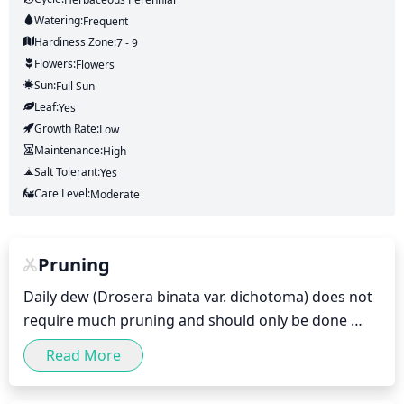
Watering:
Frequent
Hardiness Zone:
7 - 9
Flowers:
Flowers
Sun:
Full Sun
Leaf:
Yes
Growth Rate:
Low
Maintenance:
High
Salt Tolerant:
Yes
Care Level:
Moderate
Pruning
Daily dew (Drosera binata var. dichotoma) does not 
require much pruning and should only be done 
occasionally. You can prune off any dead, diseased, 
Read More
or damaged leaves and stems using sharp scissors 
or pruning shears. During the summer months, you 