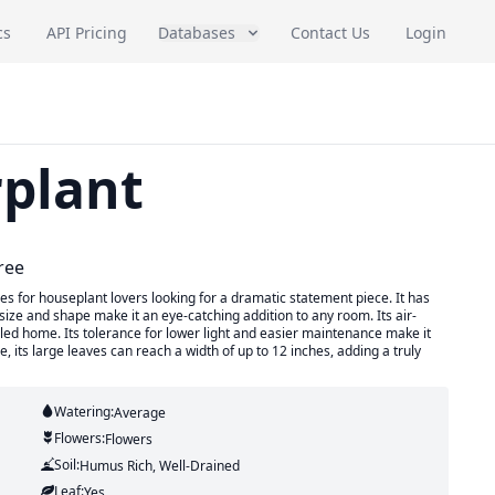
cs
API Pricing
Databases
Contact Us
Login
plant
ree
es for houseplant lovers looking for a dramatic statement piece. It has
size and shape make it an eye-catching addition to any room. Its air-
filled home. Its tolerance for lower light and easier maintenance make it
, its large leaves can reach a width of up to 12 inches, adding a truly
Watering:
Average
Flowers:
Flowers
Soil:
Humus Rich, Well-Drained
Leaf:
Yes