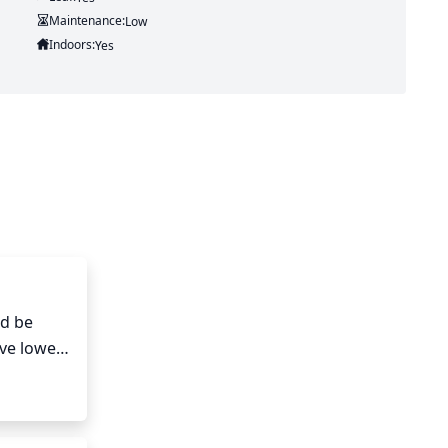
Maintenance:
Low
Indoors:
Yes
d be 
ve lower 
where 
hears.