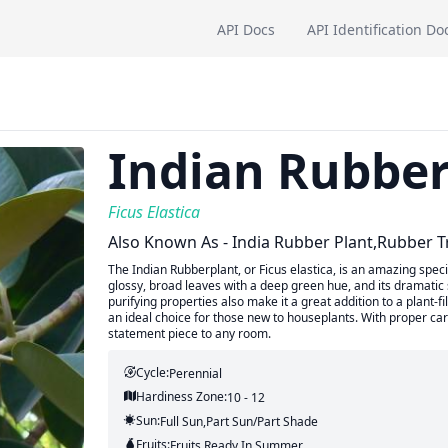
API Docs
API Identification Do
Indian Rubber
Ficus Elastica
Also Known As - India Rubber Plant,rubber T
The Indian Rubberplant, or Ficus elastica, is an amazing speci
glossy, broad leaves with a deep green hue, and its dramatic 
purifying properties also make it a great addition to a plant-
an ideal choice for those new to houseplants. With proper care
statement piece to any room.
Cycle:
Perennial
Hardiness Zone:
10 - 12
Sun:
Full Sun,part Sun/part Shade
Fruits:
Fruits
Ready In
Summer