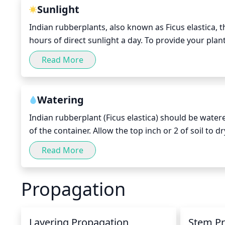
Sunlight
Indian rubberplants, also known as Ficus elastica, th
hours of direct sunlight a day. To provide your plant 
12 to 16 hours a day. If you live in an area with plen
Read More
outdoors for a few hours each day during the warm
consider investing in a supplemental light source s
for your plant species.
Watering
Indian rubberplant (Ficus elastica) should be water
of the container. Allow the top inch or 2 of soil to dr
so it is important to avoid over-watering. During th
Read More
dormancy period, water every 2 to 4 weeks.
Propagation
Layering Propagation
Stem P