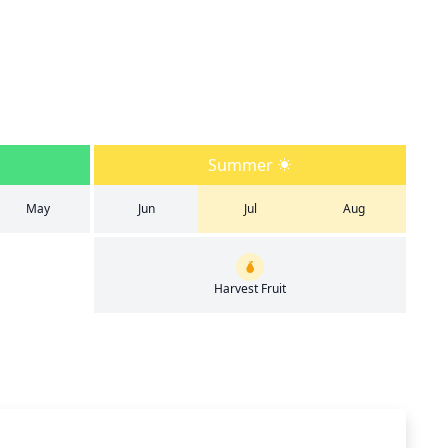
Summer
May
Jun
Jul
Aug
Harvest Fruit