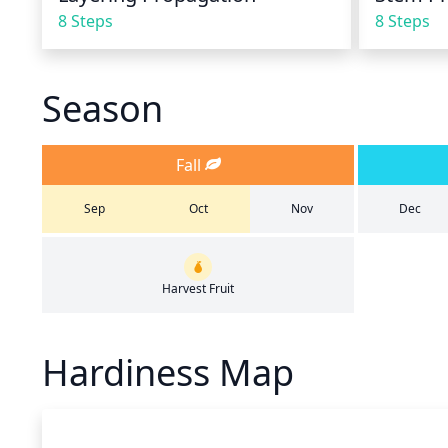
8 Steps
8 Steps
Season
Fall
Sep
Oct
Nov
Dec
Harvest Fruit
Hardiness Map