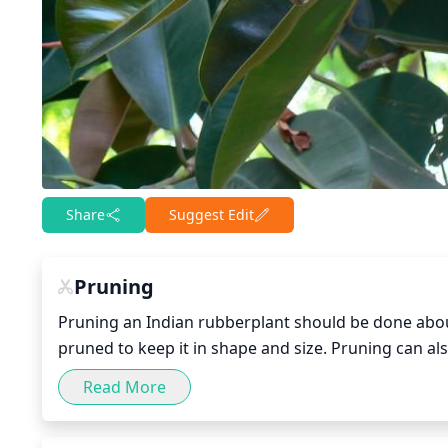
Share
Suggest Edit
Pruning
Pruning an Indian rubberplant should be done about 
pruned to keep it in shape and size. Pruning can a
branches that have grown too long. When pruning, r
Read More
the cuts are made to avoid harming vital parts of t