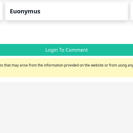
Euonymus
Login To Comment
s that may arise from the information provided on the website or from using any 