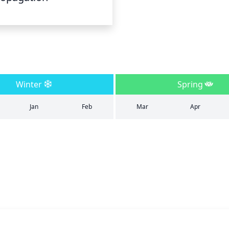
Winter
Spring
Jan
Feb
Mar
Apr