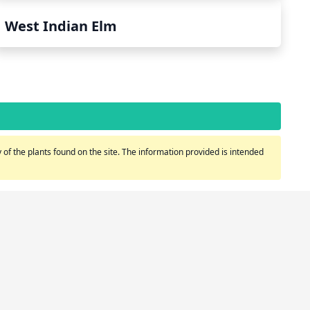
West Indian Elm
of the plants found on the site. The information provided is intended