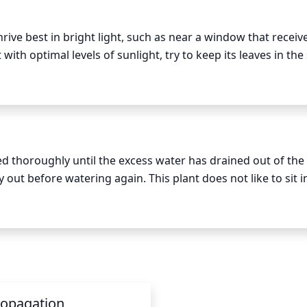
rive best in bright light, such as near a window that receive
with optimal levels of sunlight, try to keep its leaves in the 
ty of bright, direct sunlight, you may want to place the plant 
er months. During winter when sunlight levels are lower, y
uch as a high-Wattage LED grow light to provide the necessar
ed thoroughly until the excess water has drained out of the
y out before watering again. This plant does not like to sit in
e active growing season, water every 7 to 10 days; during th
ropagation