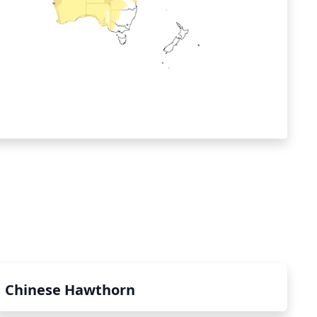
Chinese Hawthorn