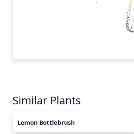
Similar Plants
Lemon Bottlebrush