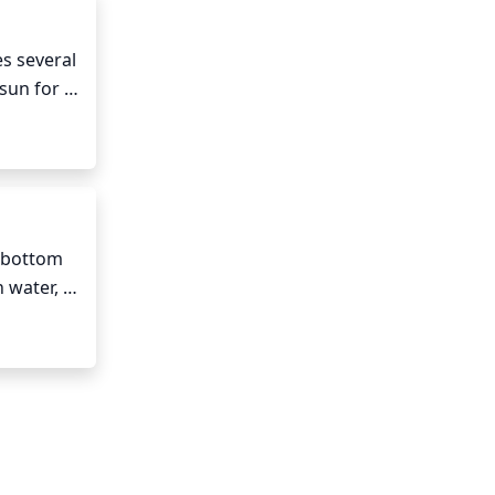
s several 
sun for 
ou may 
y light 
 bottom 
 water, 
e 