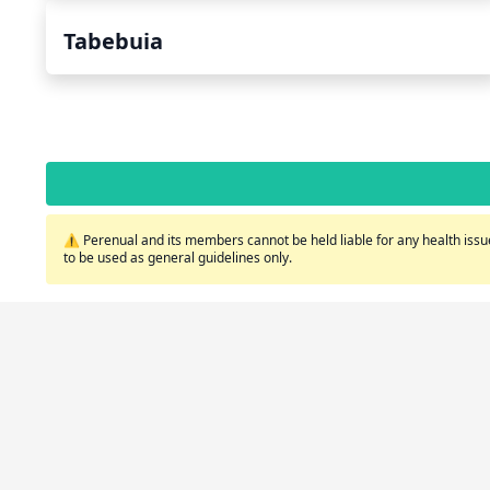
Tabebuia
⚠️ Perenual and its members cannot be held liable for any health issue
to be used as general guidelines only.