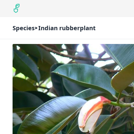
Species
Indian rubberplant