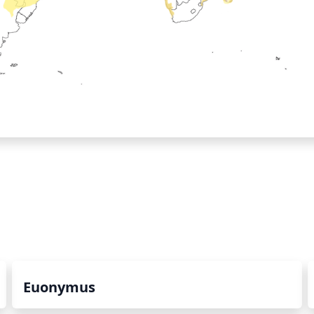
Euonymus