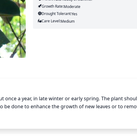
Growth Rate:
Moderate
Drought Tolerant:
Yes
Care Level:
Medium
once a year, in late winter or early spring. The plant shoul
lso be done to enhance the growth of new leaves or to remo
emove no more than 1/3 of the total foliage. Be aware of 
he plant. Make sure to use sharp, clean scissors or garden s