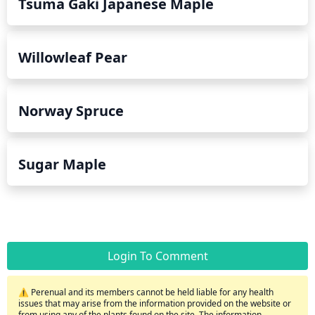
Tsuma Gaki Japanese Maple
Willowleaf Pear
Norway Spruce
Sugar Maple
Login To Comment
⚠️ Perenual and its members cannot be held liable for any health
issues that may arise from the information provided on the website or
from using any of the plants found on the site. The information