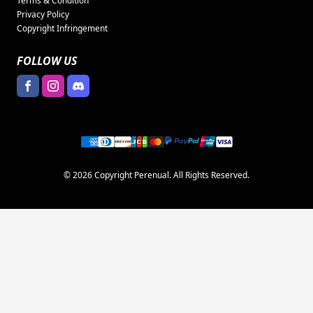
Terms & Condition
Privacy Policy
Copyright Infringement
FOLLOW US
© 2026 Copyright Perenual. All Rights Reserved.