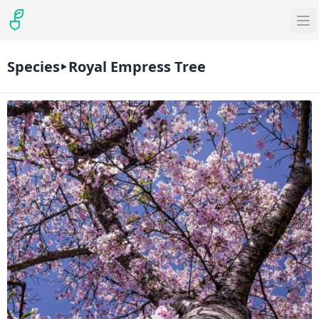
Species
Royal Empress Tree