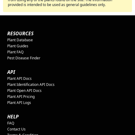
provided is intended to be used as general guidelines only.
RESOURCES
Plant Database
Plant Guides
Plant FAQ
Pest Disease Finder
API
Plant API Docs
Plant Identification API Docs
Plant Open API Docs
Plant API Pricing
Plant API Logs
HELP
FAQ
Contact Us