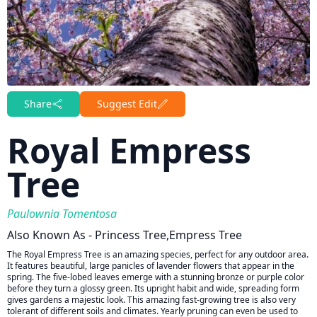
Share
Suggest Edit
Royal Empress
Tree
Paulownia Tomentosa
Also Known As - Princess Tree,empress Tree
The Royal Empress Tree is an amazing species, perfect for any outdoor area.
It features beautiful, large panicles of lavender flowers that appear in the
spring. The five-lobed leaves emerge with a stunning bronze or purple color
before they turn a glossy green. Its upright habit and wide, spreading form
gives gardens a majestic look. This amazing fast-growing tree is also very
tolerant of different soils and climates. Yearly pruning can even be used to