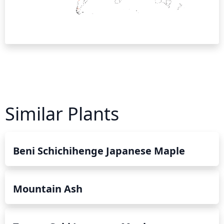
Similar Plants
Beni Schichihenge Japanese Maple
Mountain Ash