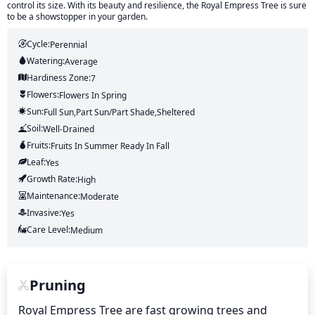
control its size. With its beauty and resilience, the Royal Empress Tree is sure
to be a showstopper in your garden.
Cycle:
Perennial
Watering:
Average
Hardiness Zone:
7
Flowers:
Flowers
In Spring
Sun:
Full Sun,part Sun/part Shade,sheltered
Soil:
Well-Drained
Fruits:
Fruits
In Summer
Ready In
Fall
Leaf:
Yes
Growth Rate:
High
Maintenance:
Moderate
Invasive:
Yes
Care Level:
Medium
Pruning
Royal Empress Tree are fast growing trees and 