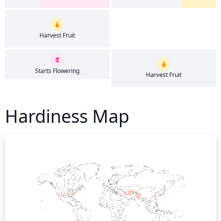
Harvest Fruit
Starts Flowering
Harvest Fruit
Hardiness Map