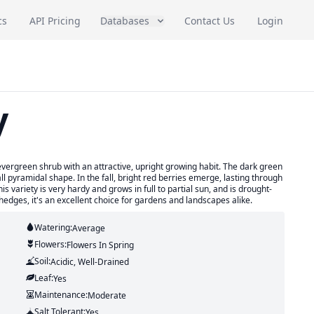
cs
API Pricing
Databases
Contact Us
Login
y
evergreen shrub with an attractive, upright growing habit. The dark green
ll pyramidal shape. In the fall, bright red berries emerge, lasting through
 This variety is very hardy and grows in full to partial sun, and is drought-
hedges, it's an excellent choice for gardens and landscapes alike.
Watering:
Average
Flowers:
Flowers
In Spring
Soil:
Acidic, Well-Drained
Leaf:
Yes
Maintenance:
Moderate
Salt Tolerant:
Yes