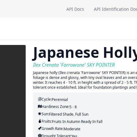
API Docs
API Identification Do
Japanese Holl
Ilex Crenata 'Farrowone' SKY POINTER
Japanese holly (Ilex crenata 'Farrowone' SKY POINTER) is an 
foliage is dense and glossy, with tiny oval leaves and an overa
winter. It reaches 4 - 10 ft. in height with a spread of 2 - 5 ft.
tolerant once established. Ideal for foundation plantings and 
Cycle:
Perennial
Hardiness Zone:
5 - 8
Sun:
Filtered Shade, Full Sun
Fruits:
Fruits
In Autumn
Ready In
Fall
Growth Rate:
Moderate
Drought Tolerant:
Yes