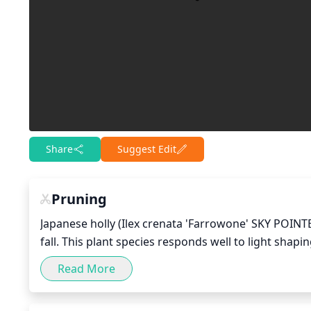
Share
Suggest Edit
Pruning
Japanese holly (Ilex crenata 'Farrowone' SKY POINTER
fall. This plant species responds well to light shap
early spring, lightly prune the evergreen shrub to
Read More
new growth. In the fall, lightly prune again to shap
frequently, as this can damage the plant or lead to