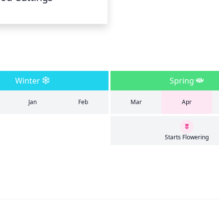
Winter
Spring
Jan
Feb
Mar
Apr
Starts Flowering