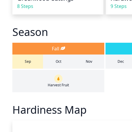
8 Steps
9 Steps
Season
Fall
Sep
Oct
Nov
Dec
Harvest Fruit
Hardiness Map