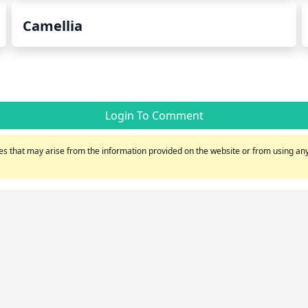
Camellia
Login To Comment
s that may arise from the information provided on the website or from using any 