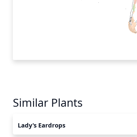
Similar Plants
Lady's Eardrops