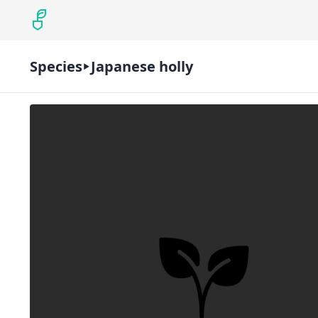
Species
Japanese holly