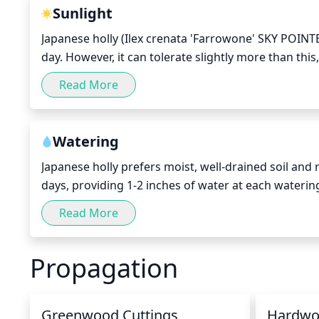
Sunlight
Japanese holly (Ilex crenata 'Farrowone' SKY POINTER
day. However, it can tolerate slightly more than this,
time. The best time for the Japanese holly to recei
Read More
afternoon sun in the early afternoon, from noon – 
Watering
Japanese holly prefers moist, well-drained soil and
days, providing 1-2 inches of water at each watering
days, providing 1-2 inches of water. In hot months, 
Read More
irrigation. To check if it needs water, insert your fin
Propagation
Greenwood Cuttings
Hardwo