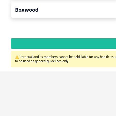
Boxwood
⚠️ Perenual and its members cannot be held liable for any health issue
to be used as general guidelines only.