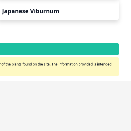
Japanese Viburnum
of the plants found on the site. The information provided is intended