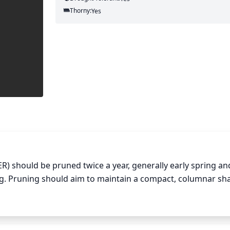
Thorny:
Yes
) should be pruned twice a year, generally early spring and
ing. Pruning should aim to maintain a compact, columnar sha
 remove any dead or damaged branches. This will also help e
e the shrub as desired. It is important to not prune too much
 excessive growth.