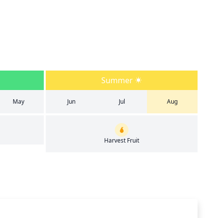
Summer
May
Jun
Jul
Aug
Harvest Fruit