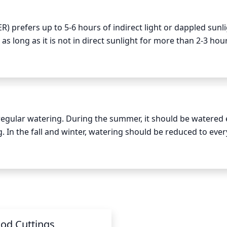
) prefers up to 5-6 hours of indirect light or dappled sunli
 as long as it is not in direct sunlight for more than 2-3 hour
ve the most sun is in the morning, from 7am – 11am, with so
2pm, depending on the time of year.
 regular watering. During the summer, it should be watered e
. In the fall and winter, watering should be reduced to every
particularly during summer, this plant may require additiona
ger 2 inches into the soil. If it feels dry, the plant needs to 
od Cuttings