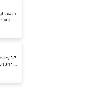
ght each 
s at a 
me 
very 5-7 
 10-14 
l 
be watered.