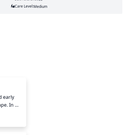
Care Level:
Medium
 early 
pe. In 
ncourage 
 or too 