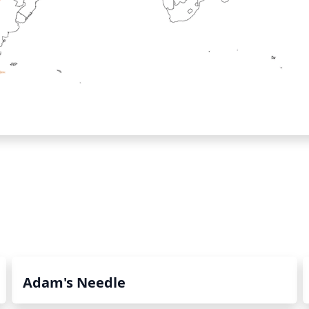
Adam's Needle