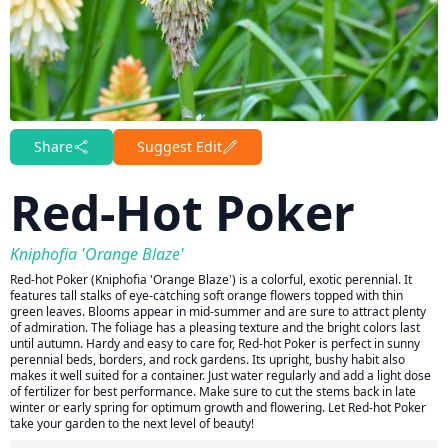
Share
Suggest Edit
Red-Hot Poker
Kniphofia 'Orange Blaze'
Red-hot Poker (Kniphofia 'Orange Blaze') is a colorful, exotic perennial. It
features tall stalks of eye-catching soft orange flowers topped with thin
green leaves. Blooms appear in mid-summer and are sure to attract plenty
of admiration. The foliage has a pleasing texture and the bright colors last
until autumn. Hardy and easy to care for, Red-hot Poker is perfect in sunny
perennial beds, borders, and rock gardens. Its upright, bushy habit also
makes it well suited for a container. Just water regularly and add a light dose
of fertilizer for best performance. Make sure to cut the stems back in late
winter or early spring for optimum growth and flowering. Let Red-hot Poker
take your garden to the next level of beauty!