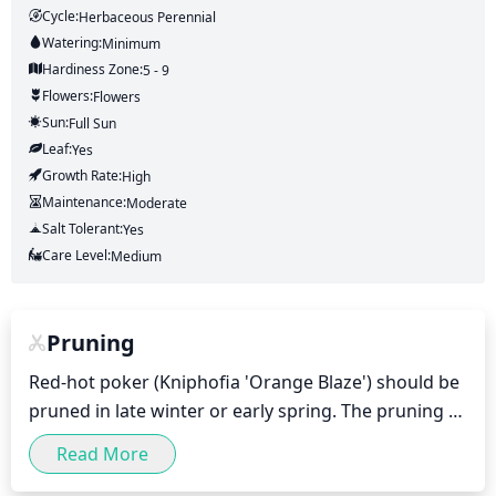
Cycle:
Herbaceous Perennial
Watering:
Minimum
Hardiness Zone:
5 - 9
Flowers:
Flowers
Sun:
Full Sun
Leaf:
Yes
Growth Rate:
High
Maintenance:
Moderate
Salt Tolerant:
Yes
Care Level:
Medium
Pruning
Red-hot poker (Kniphofia 'Orange Blaze') should be 
pruned in late winter or early spring. The pruning 
should aim to remove any dead or damaged 
Read More
growth, as well as any overly long stems, to keep 