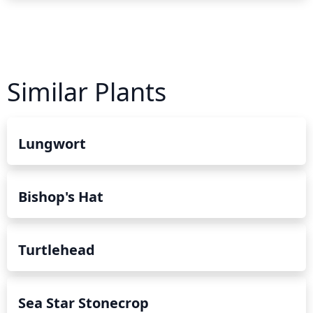
Similar Plants
Lungwort
Bishop's Hat
Turtlehead
Sea Star Stonecrop