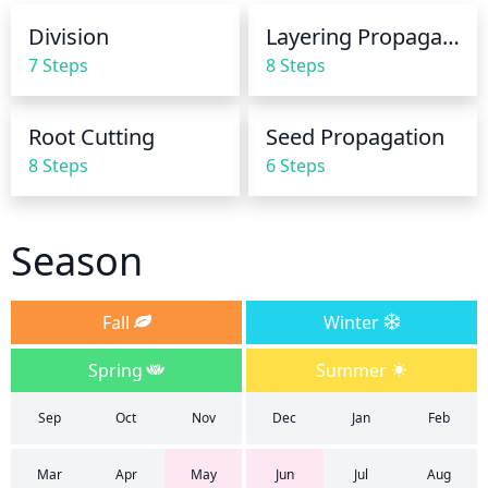
only once a week or every other week, as the plant 
Division
Layering Propagation
is dormant during those months and requires less 
7 Steps
8 Steps
water.
Root Cutting
Seed Propagation
8 Steps
6 Steps
Season
Fall
Winter
Spring
Summer
Sep
Oct
Nov
Dec
Jan
Feb
Mar
Apr
May
Jun
Jul
Aug