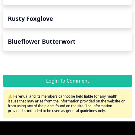
Rusty Foxglove
Blueflower Butterwort
Login To Comment
⚠️ Perenual and its members cannot be held liable for any health
issues that may arise from the information provided on the website or
from using any of the plants found on the site. The information
provided is intended to be used as general guidelines only.