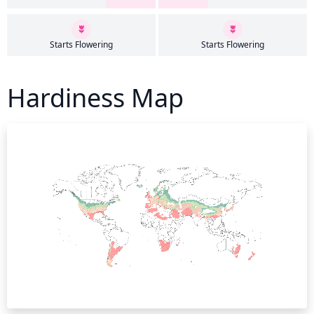
Starts Flowering
Starts Flowering
Hardiness Map