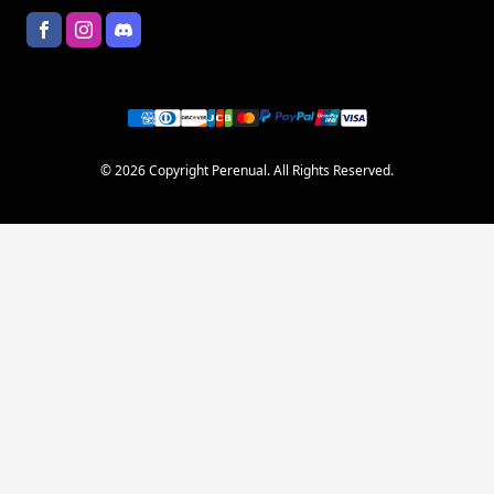
© 2026 Copyright Perenual. All Rights Reserved.