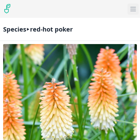
Species
red-hot poker