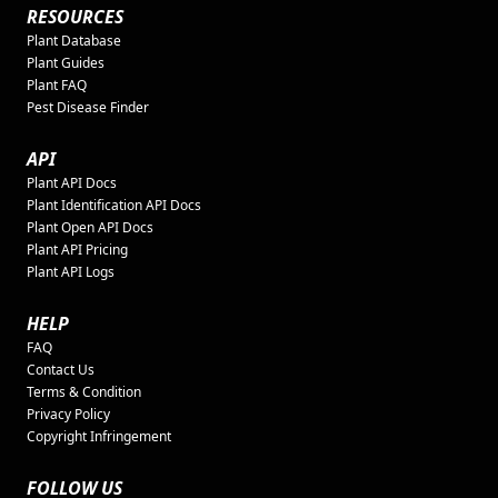
RESOURCES
Plant Database
Plant Guides
Plant FAQ
Pest Disease Finder
API
Plant API Docs
Plant Identification API Docs
Plant Open API Docs
Plant API Pricing
Plant API Logs
HELP
FAQ
Contact Us
Terms & Condition
Privacy Policy
Copyright Infringement
FOLLOW US