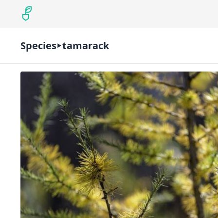
Species
tamarack