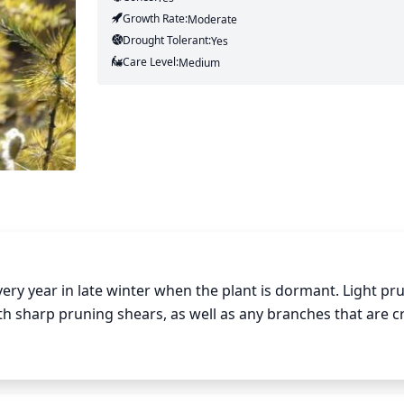
Growth Rate:
Moderate
Drought Tolerant:
Yes
Care Level:
Medium
very year in late winter when the plant is dormant. Light pru
sharp pruning shears, as well as any branches that are cr
20% of the tamarack’s total foliage and try to keep the sh