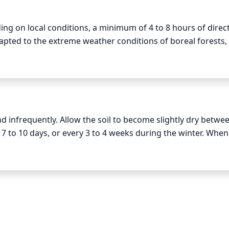
ng on local conditions, a minimum of 4 to 8 hours of direct
ted to the extreme weather conditions of boreal forests, 
 fall months at a minimum. Tamaracks should ideally receiv
 between 8-14 hours of direct sunlight throughout April 
ly. In the cooler and shorter days of September, tamaracks c
quirements to 6-10 hours.
 infrequently. Allow the soil to become slightly dry betwee
 to 10 days, or every 3 to 4 weeks during the winter. When
is running out of the drainage holes in the pot. Be sure to no
lso, do not over-water the tamarack, as this can cause root-r