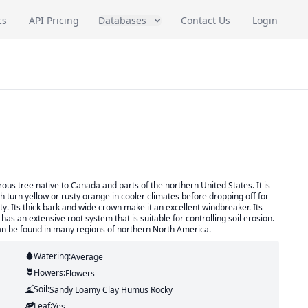
cs
API Pricing
Databases
Contact Us
Login
ous tree native to Canada and parts of the northern United States. It is
h turn yellow or rusty orange in cooler climates before dropping off for
ty. Its thick bark and wide crown make it an excellent windbreaker. Its
 an extensive root system that is suitable for controlling soil erosion.
an be found in many regions of northern North America.
Watering:
Average
Flowers:
Flowers
Soil:
Sandy Loamy Clay Humus Rocky
Leaf:
Yes