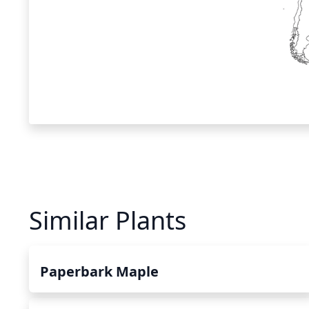
Similar Plants
Paperbark Maple