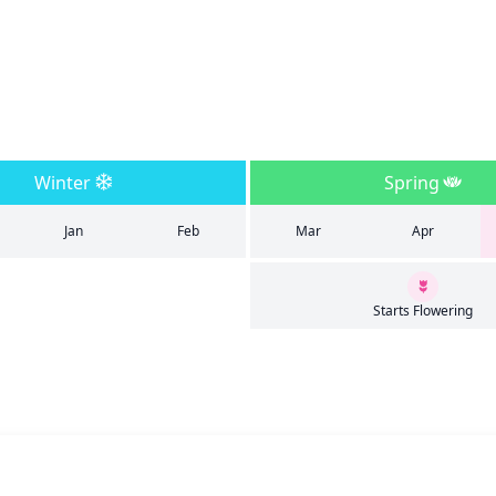
Winter
Spring
Jan
Feb
Mar
Apr
Starts Flowering