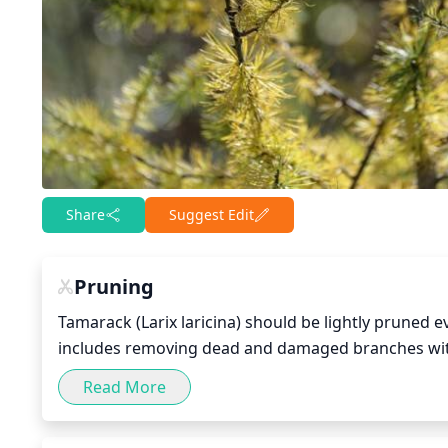
Share
Suggest Edit
Pruning
Tamarack (Larix laricina) should be lightly pruned e
includes removing dead and damaged branches with 
or rubbing against each other. Remove no more than 
Read More
the plant intact.