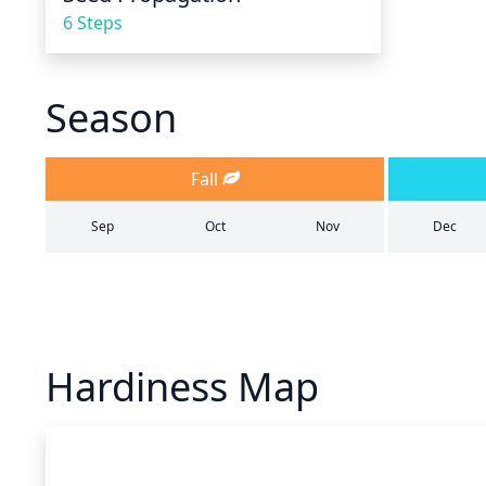
6 Steps
Season
Fall
Sep
Oct
Nov
Dec
Hardiness Map