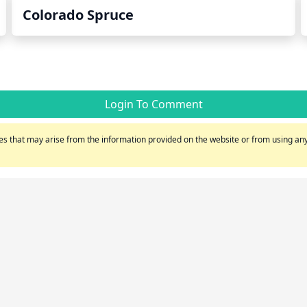
Colorado Spruce
Login To Comment
s that may arise from the information provided on the website or from using any 