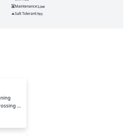
Maintenance:
Low
Salt Tolerant:
Yes
ning 
ossing 
ape of 