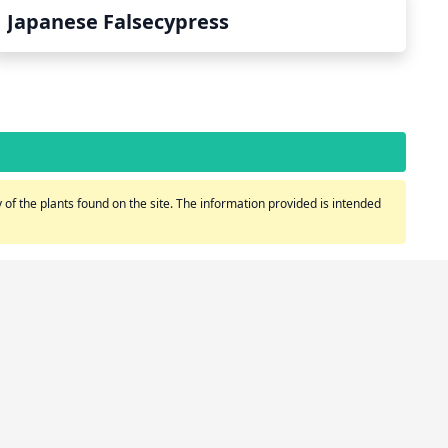
Japanese Falsecypress
of the plants found on the site. The information provided is intended