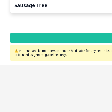
Sausage Tree
⚠️ Perenual and its members cannot be held liable for any health issue
to be used as general guidelines only.