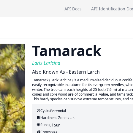
API Docs
API Identification Do
Tamarack
Larix Laricina
Also Known As - Eastern Larch
Tamarack (Larix laricina) is a medium-sized deciduous conifer
easily recognizable in autumn for its evergreen needles, whic
winter. The tree can reach heights of 25 feet (7.6 m) at maturi
cones and core wood are of commercial value, and tamarack has
This hardy species can survive extreme temperatures, and c
Cycle:
Perennial
Hardiness Zone:
2 - 5
Sun:
Full Sun
Cones:
Yes