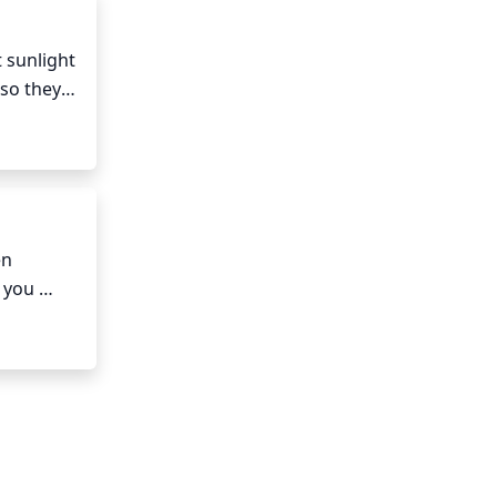
 sunlight 
so they 
e almost 
and May, 
an 
n 
 you 
t leave 
ot as 