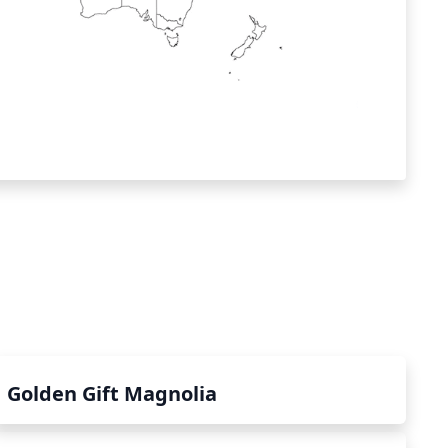
Golden Gift Magnolia