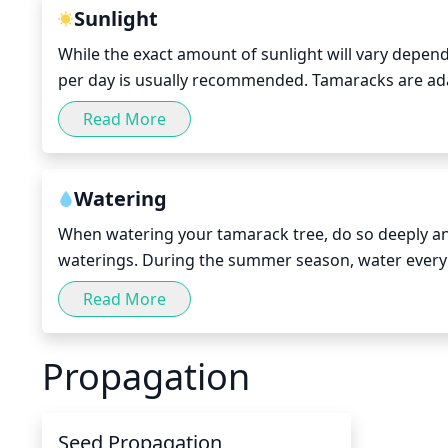
Sunlight
While the exact amount of sunlight will vary dependi
per day is usually recommended. Tamaracks are adap
require direct sunlight for most of the summer and
Read More
full sun throughout the growing season—somewhere
and up to 16 hours of direct sunlight in June and Ju
typically tolerate reducing their direct sunlight re
Watering
When watering your tamarack tree, do so deeply and
waterings. During the summer season, water every 7
water, try to soak the soil completely so that water 
Read More
standing water, as this can cause the roots to rot. A
well.
Propagation
Seed Propagation