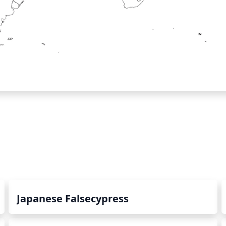
Japanese Falsecypress